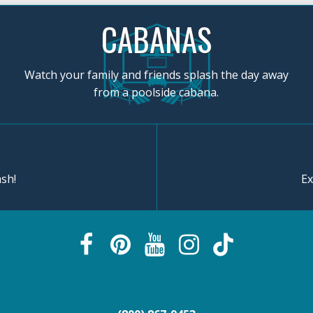
CABANAS
Watch your family and friends splash the day away
from a poolside cabana.
sh!
Ex