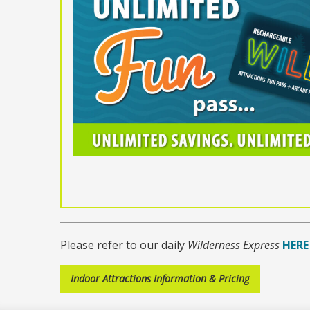
Please refer to our daily
Wilderness Express
HERE
Indoor Attractions Information & Pricing