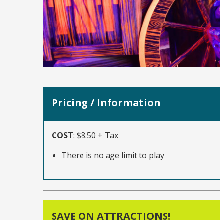
Pricing / Information
COST
:
$8.50 + Tax
There is no age limit to play
SAVE ON ATTRACTIONS!