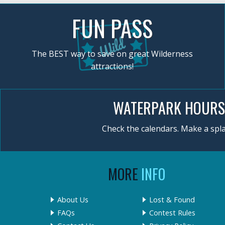
FUN PASS
The BEST way to save on great Wilderness
attractions!
WATERPARK HOURS
Check the calendars. Make a spla
MORE
INFO
About Us
Lost & Found
FAQs
Contest Rules