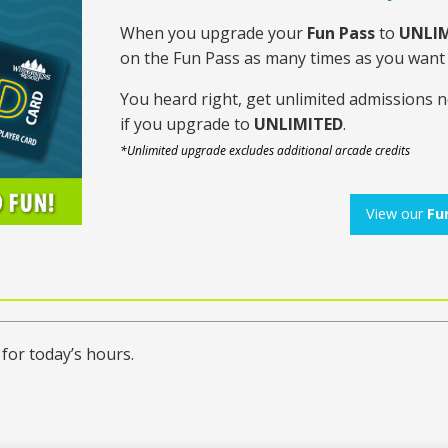
When you upgrade your
Fun Pass
to
UNLIM
on the Fun Pass as many times as you wan
You heard right, get unlimited admissions 
if you upgrade to
UNLIMITED
.
*Unlimited upgrade excludes additional arcade credits
View our
Fu
for today’s hours.