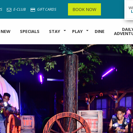
W
BOOK NOW
S
E-CLUB
GIFT CARDS
DAIL
 NEW
SPECIALS
STAY
PLAY
DINE
ADVENT