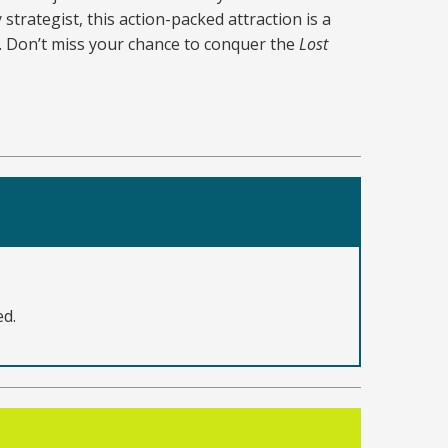
strategist, this action-packed attraction is a
l. Don’t miss your chance to conquer the
Lost
ed.