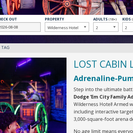
HECK OUT
PROPERTY
NUMBER
ADULTS
NUMB
KIDS
(18+)
OF
OF
R TAG
LOST CABIN 
Adrenaline-Pum
Step into the ultimate bat
Dodge ’Em City Family A
Wilderness Hotel! Armed wi
including interactive target
3,000-square-foot arena de
No age limit means everyo