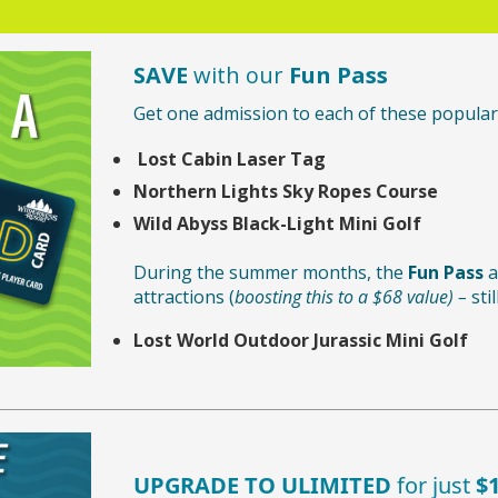
SAVE
with our
Fun Pass
Get one admission to each of these popular 
Lost Cabin Laser Tag
Northern Lights Sky Ropes Course
Wild Abyss Black-Light Mini Golf
During the summer months, the
Fun Pass
a
attractions (
boosting this to a $68 value) –
stil
Lost World Outdoor Jurassic Mini Golf
UPGRADE TO ULIMITED
for just
$