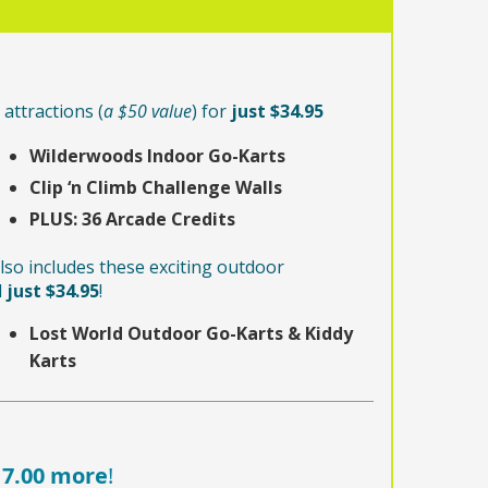
attractions (
a $50 value
) for
just $34.95
Wilderwoods Indoor Go-Karts
Clip ‘n Climb Challenge Walls
PLUS:
36 Arcade Credits
lso includes these exciting outdoor
l
just $34.95
!
Lost World Outdoor Go-Karts & Kiddy
Karts
17.00 more
!