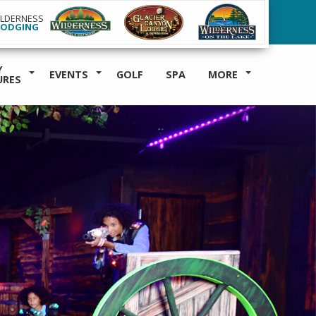
ILDERNESS
LODGING
Y
EVENTS
GOLF
SPA
MORE
URES