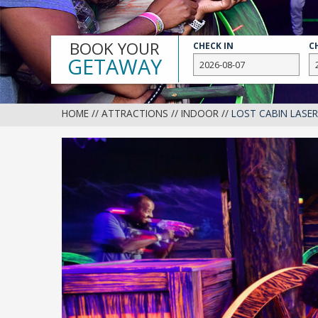
BOOK YOUR
CHECK IN
C
GETAWAY
HOME
//
ATTRACTIONS
//
INDOOR
//
LOST CABIN LASE