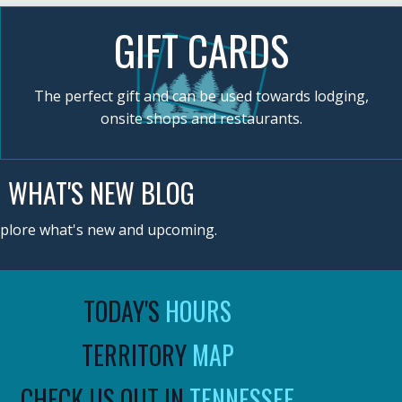
GIFT CARDS
The perfect gift and can be used towards lodging,
onsite shops and restaurants.
WHAT'S NEW BLOG
plore what's new and upcoming.
TODAY'S
HOURS
TERRITORY
MAP
CHECK US OUT IN
TENNESSEE