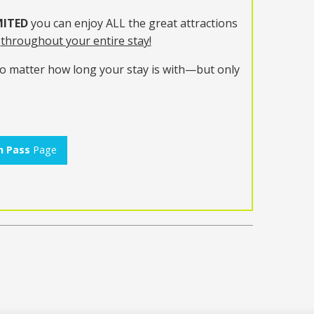
ITED
you can enjoy ALL the great attractions
t
throughout your entire stay!
no matter how long your stay is with—but only
n Pass
Page