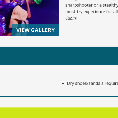
sharpshooter or a stealthy 
must-try experience for al
Cabin
!
VIEW GALLERY
Dry shoes/sandals requir