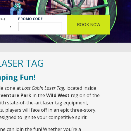
ER
PROMO CODE
(3+)
BOOK NOW
LASER TAG
ping Fun!
tle zone at
Lost Cabin Laser Tag
, located inside
dventure Park
in the
Wild West
region of the
th state-of-the-art laser tag equipment,
s, players will face off in an epic three-story,
signed to ignite your competitive spirit.
ne can join the fun! Whether you’re a