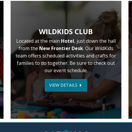
WILDKIDS CLUB
Located at the main
Hotel
, just down the hall
from the
New Frontier Desk
. Our WildKids
team offers scheduled activities and crafts for
families to do together. Be sure to check out
our event schedule.
VIEW DETAILS