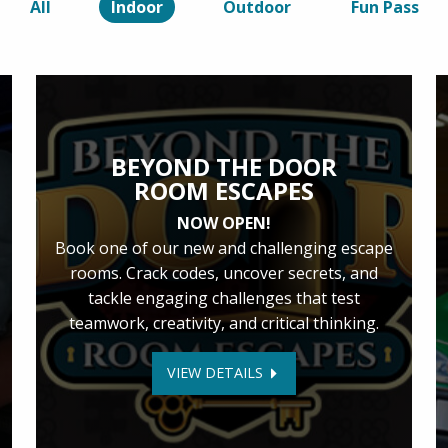
All
Indoor
Outdoor
Fun Pass
BEYOND THE DOOR
ROOM ESCAPES
NOW OPEN!
Book one of our new and challenging escape
rooms. Crack codes, uncover secrets, and
tackle engaging challenges that test
teamwork, creativity, and critical thinking.
VIEW DETAILS