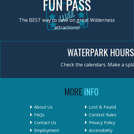
FUN PASS
The BEST way to save on great Wilderness
attractions!
WATERPARK HOURS
Check the calendars. Make a spla
MORE
INFO
About Us
Lost & Found
FAQs
Contest Rules
Contact Us
Privacy Policy
Employment
Accessibility