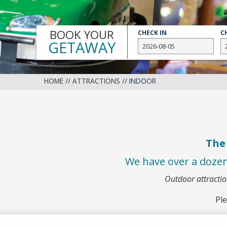
Slide
BOOK YOUR
CHECK IN
C
GETAWAY
HOME
//
ATTRACTIONS
//
INDOOR
The 
We have over a doze
Outdoor attracti
Ple