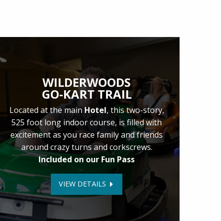
WILDERWOODS
GO-KART TRAIL
Located at the main
Hotel
, this two-story,
525 foot long indoor course, is filled with
excitement as you race family and friends
around crazy turns and corkscrews.
Included on our Fun Pass
VIEW DETAILS