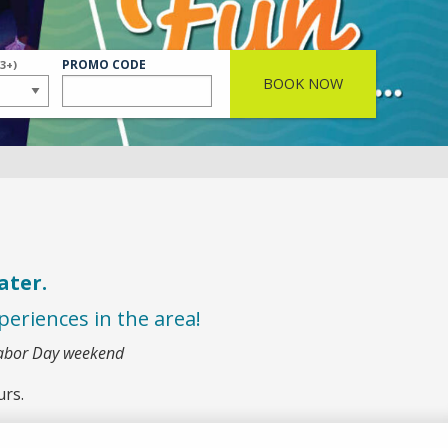
S
ER
PROMO CODE
(3+)
BOOK NOW
ater.
eriences in the area!
Labor Day weekend
urs.