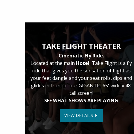
TAKE FLIGHT THEATER
Cinematic Fly Ride.
Located at the main
Hotel
, Take Flight is a fly
ride that gives you the sensation of flight as
your feet dangle and your seat rolls, dips and
glides in front of our GIGANTIC 65' wide x 48'
tall screen!
SEE WHAT SHOWS ARE PLAYING
VIEW DETAILS