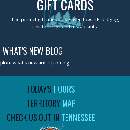
GIFT CARDS
The perfect gift and can be used towards lodging,
onsite shops and restaurants.
WHAT'S NEW BLOG
plore what's new and upcoming.
TODAY'S
HOURS
TERRITORY
MAP
CHECK US OUT IN
TENNESSEE