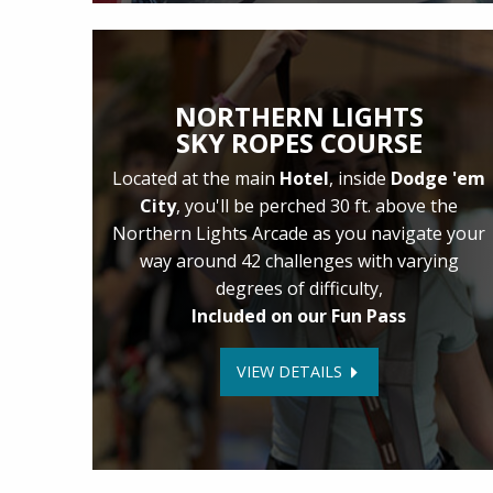
NORTHERN LIGHTS
SKY ROPES COURSE
Located at the main
Hotel
, inside
Dodge 'em
City
, you'll be perched 30 ft. above the
Northern Lights Arcade as you navigate your
way around 42 challenges with varying
degrees of difficulty,
Included on our Fun Pass
VIEW DETAILS