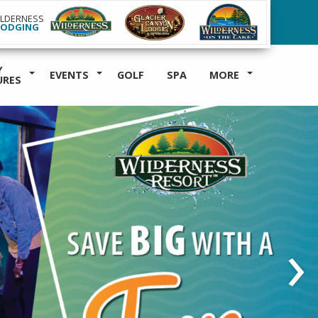
ILDERNESS
LODGING
Y
EVENTS
GOLF
SPA
MORE
URES
›