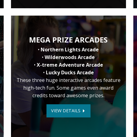
MEGA PRIZE ARCADES
•
Northern Lights Arcade
•
Wilderwoods Arcade
•
X-treme Adventure Arcade
•
Lucky Ducks Arcade
These three huge interactive arcades feature
high-tech fun. Some games even award
credits toward awesome prizes.
VIEW DETAILS