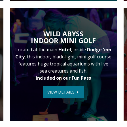
WILD ABYSS
INDOOR MINI GOLF
Located at the main
Hotel
, inside
Dodge 'em
City
, this indoor, black-light, mini golf course
features huge tropical aquariums with live
sea creatures and fish.
Included on our Fun Pass
VIEW DETAILS