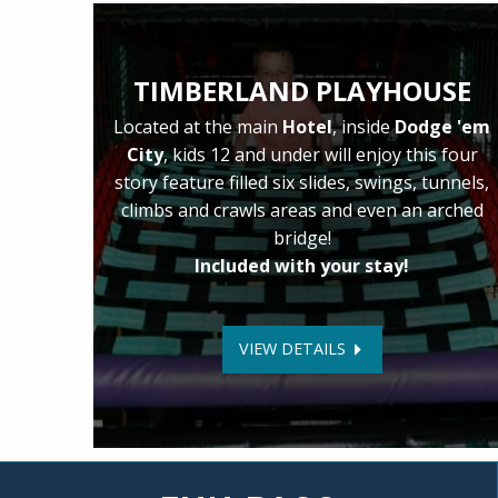
TIMBERLAND PLAYHOUSE
Located at the main
Hotel
, inside
Dodge 'em
City
, kids 12 and under will enjoy this four
story feature filled six slides, swings, tunnels,
climbs and crawls areas and even an arched
bridge!
Included with your stay!
VIEW DETAILS