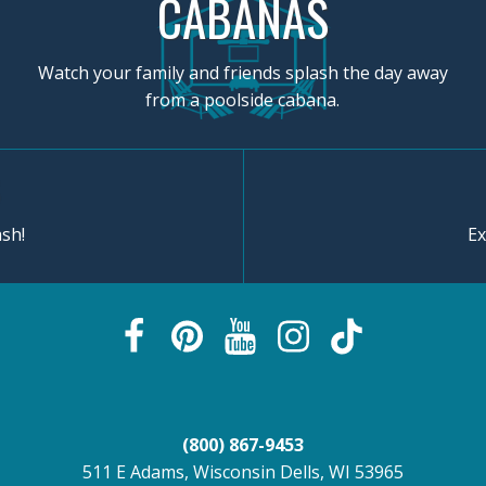
CABANAS
Watch your family and friends splash the day away
from a poolside cabana.
sh!
Ex
(800) 867-9453
511 E Adams, Wisconsin Dells, WI 53965