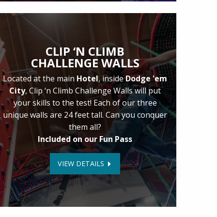
CLIP ‘N CLIMB
CHALLENGE WALLS
Located at the main
Hotel
, inside
Dodge 'em
City
, Clip ‘n Climb Challenge Walls will put
your skills to the test! Each of our three
unique walls are 24 feet tall. Can you conquer
them all?
Included on our Fun Pass
VIEW DETAILS