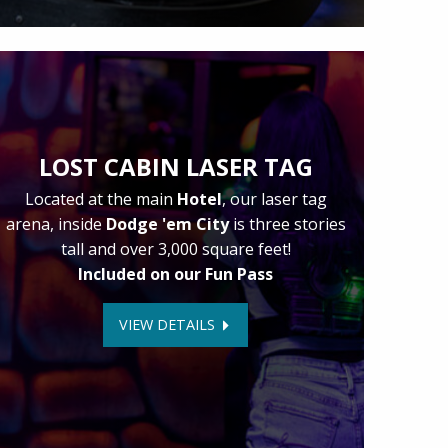
LOST CABIN LASER TAG
Located at the main
Hotel
, our laser tag
arena, inside
Dodge 'em City
is three stories
tall and over 3,000 square feet!
Included on our Fun Pass
VIEW DETAILS