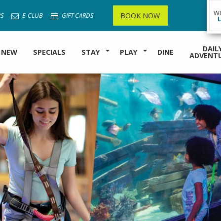
W
BOOK NOW
S
E-CLUB
GIFT CARDS
DAIL
 NEW
SPECIALS
STAY
PLAY
DINE
ADVENT