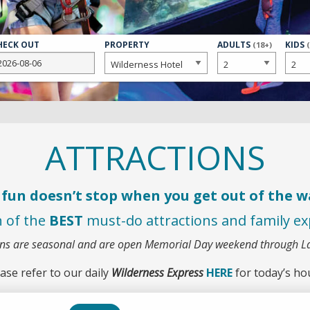
HECK OUT
PROPERTY
NUMBER
ADULTS
NUMB
KIDS
(18+)
OF
OF
ATTRACTIONS
fun doesn’t stop when you get out of the w
n of the
BEST
must-do attractions and family exp
ons are seasonal and are open Memorial Day weekend through 
ase refer to our daily
Wilderness Express
HERE
for today’s ho