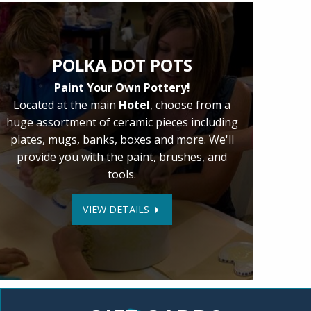
POLKA DOT POTS
Paint Your Own Pottery!
Located at the main
Hotel
, choose from a
huge assortment of ceramic pieces including
plates, mugs, banks, boxes and more. We'll
provide you with the paint, brushes, and
tools.
VIEW DETAILS