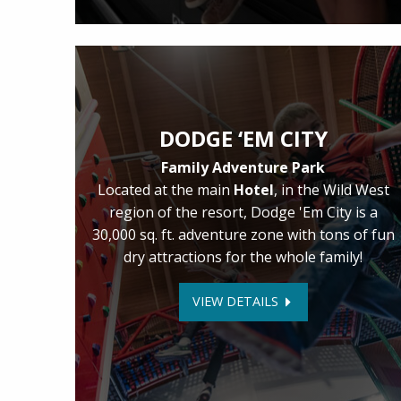
DODGE ‘EM CITY
Family Adventure Park
Located at the main
Hotel
, in the Wild West
region of the resort, Dodge 'Em City is a
30,000 sq. ft. adventure zone with tons of fun
dry attractions for the whole family!
VIEW DETAILS