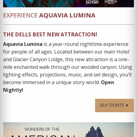
EXPERIENCE
AQUAVIA LUMINA
THE DELLS BEST NEW ATTRACTION!
Aquavia Lumina
is a year-round nighttime experience
for people of all ages. Located between our main Hotel
and Glacier Canyon Lodge, this new attraction is a one-
mile enchanted walk through our wooded canyon. Using
lighting effects, projections, music, and set design, you’ll
become immersed in a unique story world.
Open
Nightly!
BUY TICKETS