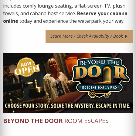
includes comfy lounge seating, a flat-screen TV, plush
towels, and cabana host service.
Reserve your cabana
online
today and experience the waterpark your way.
Learn More / Check Availabilty / Book
BEYOND THE DOOR
ROOM ESCAPES