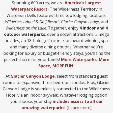
Spanning 600 acres, we are
America’s Largest
Waterpark
Res
ort!
The Wilderness Territory in
Wisconsin Dells features three top lodging locations:
Wilderness Hotel & Golf Resort
,
Glacier Canyon Lodge
, and
Wilderness on the Lake
. Together, enjoy
4 indoor and 4
outdoor waterparks
, over a dozen attractions, 3 mega
arcades, an 18-hole golf course, an award-winning spa,
and many diverse dining options. Whether you’re
looking for luxury or budget-friendly stays, you’ll find the
perfect choice for your family!
More Waterparks, More
Space, MORE
FUN!
At
Glacier Canyon Lodge
, select from standard guest
rooms to expansive three-bedroom condos. Plus, Glacier
Canyon Lodge is seamlessly connected to the Wilderness
Hotel via an indoor skywalk. Whatever lodging option
you choose, your stay
includes access to all our
amazing waterparks!
[Learn more]