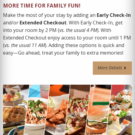
MORE TIME FOR FAMILY FUN!
Make the most of your stay by adding an
Early Check-In
and/or
Extended Checkout
. With Early Check-In, get
into your room by
2 PM (
vs. the usual 4 PM
). With
Extended Checkout
enjoy access to your room until 1 PM
(
vs. the usual 11 AM
).
Adding these options is quick and
easy—Go ahead, treat your family to extra memories!
More Details