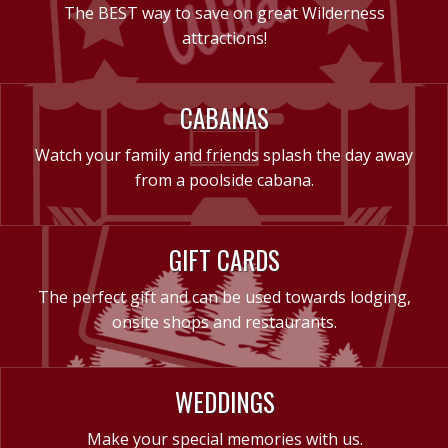
The BEST way to save on great Wilderness
attractions!
CABANAS
Watch your family and friends splash the day away
from a poolside cabana.
GIFT CARDS
The perfect gift and can be used towards lodging,
onsite shops and restaurants.
WEDDINGS
Make your special memories with us.