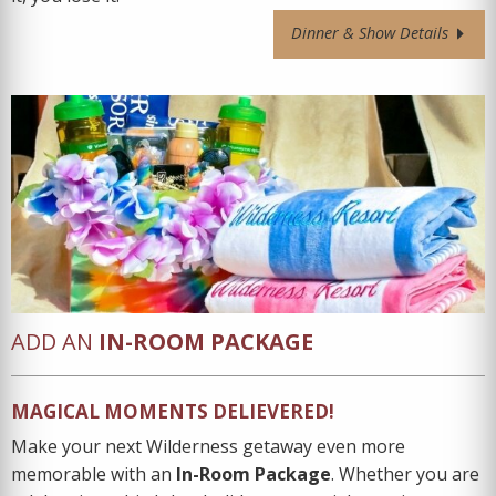
Dinner & Show Details
ADD AN
IN-ROOM PACKAGE
MAGICAL MOMENTS DELIEVERED!
Make your next Wilderness getaway even more
memorable with an
In-Room Package
. Whether you are