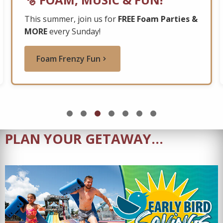
This summer, join us for
FREE Foam Parties &
MORE
every Sunday!
Foam Frenzy Fun
PLAN YOUR GETAWAY...