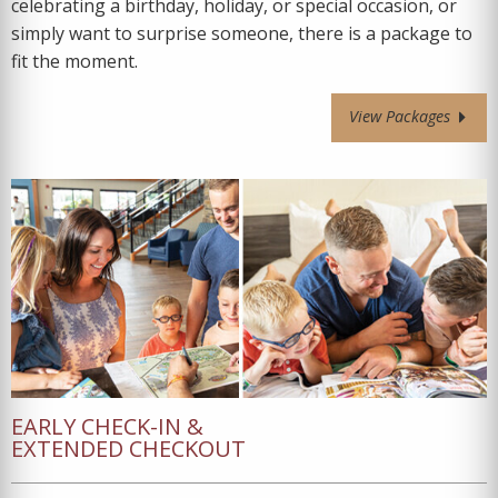
celebrating a birthday, holiday, or special occasion, or
simply want to surprise someone, there is a package to
fit the moment.
View Packages
EARLY CHECK-IN &
EXTENDED CHECKOUT