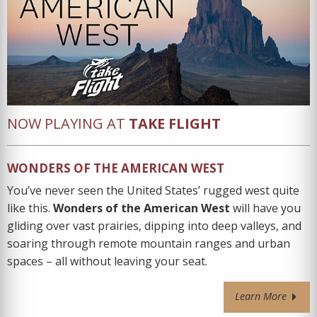
NOW PLAYING AT
TAKE FLIGHT
WONDERS OF THE AMERICAN WEST
You’ve never seen the United States’ rugged west quite
like this.
Wonders of the American West
will have you
gliding over vast prairies, dipping into deep valleys, and
soaring through remote mountain ranges and urban
spaces – all without leaving your seat.
Learn More