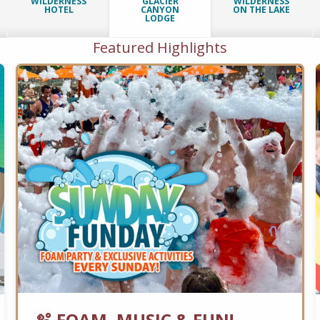
WILDERNESS
GLACIER
WILDERNESS
HOTEL
CANYON
ON THE LAKE
LODGE
Featured Highlights
🫧 FOAM, MUSIC & FUN!