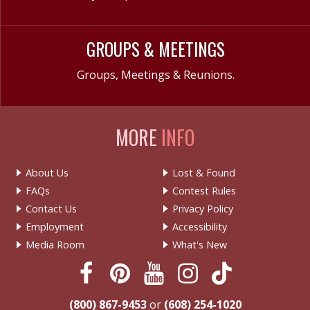
GROUPS & MEETINGS
Groups, Meetings & Reunions.
MORE
INFO
About Us
Lost & Found
FAQs
Contest Rules
Contact Us
Privacy Policy
Employment
Accessibility
Media Room
What's New
(800) 867-9453
or
(608) 254-1020