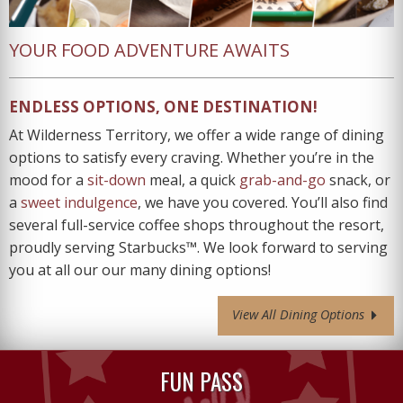
YOUR FOOD ADVENTURE AWAITS
ENDLESS OPTIONS, ONE DESTINATION!
At Wilderness Territory, we offer a wide range of dining
options to satisfy every craving. Whether you’re in the
mood for a
sit-down
meal, a quick
grab-and-go
snack, or
a
sweet indulgence
, we have you covered. You’ll also find
several full-service coffee shops throughout the resort,
proudly serving Starbucks™. We look forward to serving
you at all our our many dining options!
View All Dining Options
FUN PASS