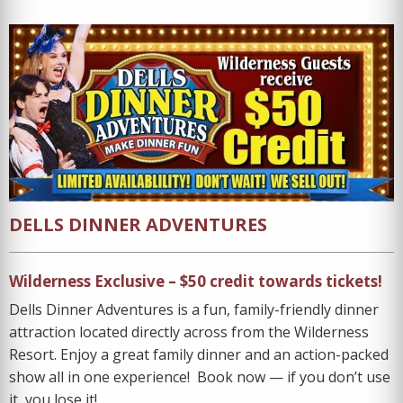
DELLS DINNER ADVENTURES
Wilderness Exclusive – $50 credit towards tickets!
Dells Dinner Adventures is a fun, family-friendly dinner
attraction located directly across from the Wilderness
Resort. Enjoy a great family dinner and an action-packed
show all in one experience! Book now — if you don’t use
it, you lose it!