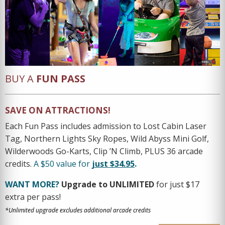
BUY A
FUN PASS
SAVE ON ATTRACTIONS!
Each Fun Pass includes admission to Lost Cabin Laser
Tag, Northern Lights Sky Ropes, Wild Abyss Mini Golf,
Wilderwoods Go-Karts, Clip ’N Climb, PLUS 36 arcade
credits.
A $50 value for
just $34.95
.
WANT MORE?
Upgrade to UNLIMITED
for just $17
extra per pass!
*Unlimited upgrade excludes additional arcade credits