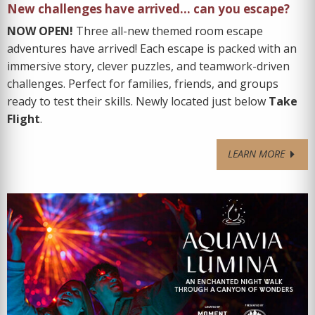
New challenges have arrived… can you escape?
NOW OPEN!
Three all-new themed room escape
adventures have arrived! Each escape is packed with an
immersive story, clever puzzles, and teamwork-driven
challenges. Perfect for families, friends, and groups
ready to test their skills. Newly located just below
Take
Flight
.
LEARN MORE