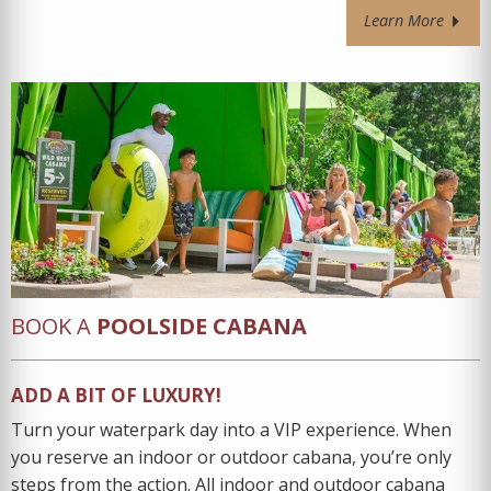
Learn More
BOOK A
POOLSIDE CABANA
ADD A BIT OF LUXURY!
Turn your waterpark day into a VIP experience. When
you reserve an indoor or outdoor cabana, you’re only
steps from the action. All indoor and outdoor cabana