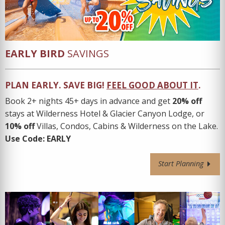
EARLY BIRD
SAVINGS
PLAN EARLY. SAVE BIG
!
FEEL GOOD ABOUT IT
.
Book 2+ nights 45+ days in advance and get
20% off
stays at Wilderness Hotel & Glacier Canyon Lodge, or
10% off
Villas, Condos, Cabins & Wilderness on the Lake.
Use Code:
EARLY
Start Planning