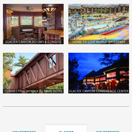
GLACIER CANYON ROOMS & CONDOS
HOME TO LOST WORLD WATERPARK
CONNECTING SKYWALK TO MAIN HOTEL
GLACIER CANYON CONFERENCE CENTER