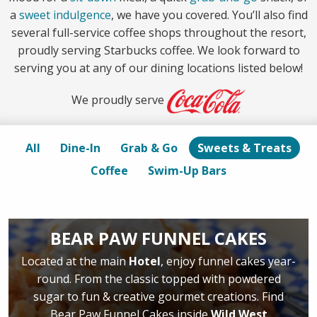
a
sweet indulgence
, we have you covered. You’ll also find
several full-service coffee shops throughout the resort,
proudly serving Starbucks coffee. We look forward to
serving you at any of our dining locations listed below!
We proudly serve
All
Dine-In
Grab & Go
Sweets & Treats
Coffee
Swim-Up Bars
BEAR PAW FUNNEL CAKES
Located at the main
Hotel
, enjoy funnel cakes year-
round. From the classic topped with powdered
sugar to fun & creative gourmet creations. Find
Bear Paw Funnel Cakes inside
Wild West