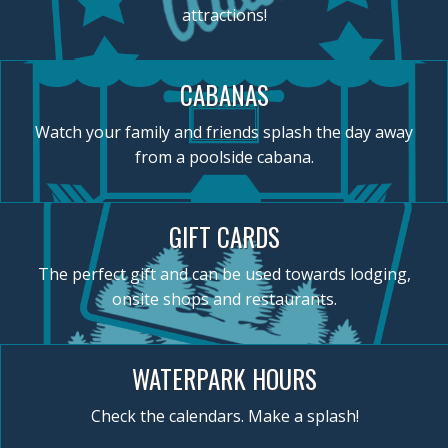
attractions!
CABANAS
Watch your family and friends splash the day away
from a poolside cabana.
GIFT CARDS
The perfect gift and can be used towards lodging,
onsite shops and restaurants.
WATERPARK HOURS
Check the calendars. Make a splash!