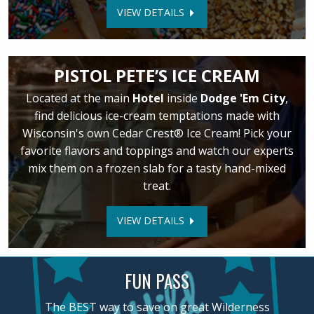
VIEW DETAILS
PISTOL PETE’S ICE CREAM
Located at the main
Hotel
inside
Dodge 'Em City
,
find delicious ice-cream temptations made with
Wisconsin's own Cedar Crest® Ice Cream! Pick your
favorite flavors and toppings and watch our experts
mix them on a frozen slab for a tasty hand-mixed
treat.
VIEW DETAILS
FUN PASS
The BEST way to save on great Wilderness