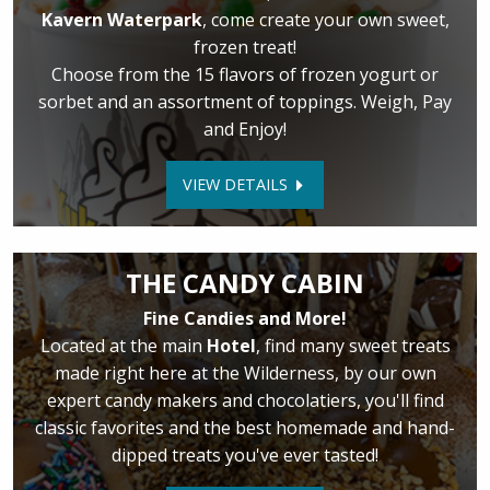
Kavern Waterpark
, come create your own sweet,
frozen treat!
Choose from the 15 flavors of frozen yogurt or
sorbet and an assortment of toppings. Weigh, Pay
and Enjoy!
VIEW DETAILS
THE CANDY CABIN
Fine Candies and More!
Located at the main
Hotel
, find many sweet treats
made right here at the Wilderness, by our own
expert candy makers and chocolatiers, you'll find
classic favorites and the best homemade and hand-
dipped treats you've ever tasted!