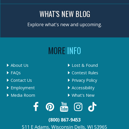
WHAT'S NEW BLOG
Explore what's new and upcoming.
MORE
INFO
About Us
Lost & Found
FAQs
Contest Rules
Contact Us
Privacy Policy
Employment
Accessibility
Media Room
What's New
(800) 867-9453
511 E Adams, Wisconsin Dells, WI 53965