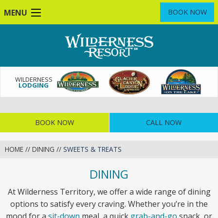
Skip
MENU
BOOK NOW
to
main
content
WILDERNESS
LODGING
BOOK NOW
CALL NOW
HOME
//
DINING
//
SWEETS & TREATS
DINING
At Wilderness Territory, we offer a wide range of dining
options to satisfy every craving. Whether you’re in the
mood for a
sit-down
meal, a quick
grab-and-go
snack, or