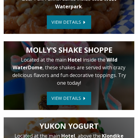
Waterpark
.
VIEW DETAILS
MOLLY’S SHAKE SHOPPE
Located at the main
Hotel
inside the
Wild
WaterDome
, these shakes are served with crazy
delicious flavors and fun decorative toppings. Try
one today!
VIEW DETAILS
YUKON YOGURT
Located at the main
Hotel
, above the
Klondike