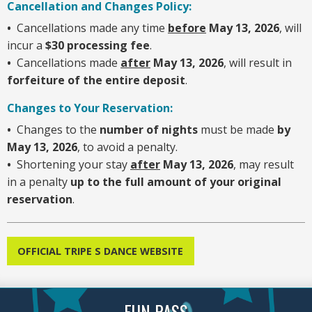
Cancellation and Changes Policy:
•
Cancellations made any time
before
May 13, 2026
, will
incur a
$30 processing fee
.
•
Cancellations made
after
May 13, 2026
, will result in
forfeiture of the entire deposit
.
Changes to Your Reservation:
•
Changes to the
number of nights
must be made
by
May 13, 2026
, to avoid a penalty.
•
Shortening your stay
after
May 13, 2026
, may result
in a penalty
up to the full amount of your original
reservation
.
OFFICIAL TRIPE S DANCE WEBSITE
FUN PASS