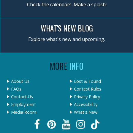
Check the calendars. Make a splash!
WHAT'S NEW BLOG
Explore what's new and upcoming.
MORE
INFO
About Us
Lost & Found
FAQs
Contest Rules
Contact Us
Privacy Policy
Employment
Accessibility
Media Room
What's New