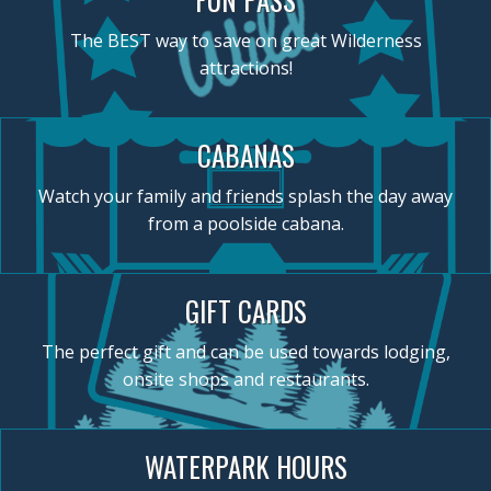
The BEST way to save on great Wilderness
attractions!
CABANAS
Watch your family and friends splash the day away
from a poolside cabana.
GIFT CARDS
The perfect gift and can be used towards lodging,
onsite shops and restaurants.
WATERPARK HOURS