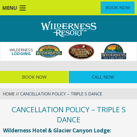
Skip
MENU
BOOK NOW
to
main
content
WILDERNESS
LODGING
BOOK NOW
CALL NOW
HOME
//
CANCELLATION POLICY – TRIPLE S DANCE
CANCELLATION POLICY – TRIPLE S
DANCE
Wilderness Hotel & Glacier Canyon Lodge: