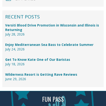
RECENT POSTS
Versiti Blood Drive Promotion in Wisconsin and Illinois is
Returning
July 28, 2026
Enjoy Mediterranean Sea Bass to Celebrate Summer
July 24, 2026
Get To Know Kate One of Our Baristas
July 18, 2026
Wilderness Resort is Getting Rave Reviews
June 29, 2026
FUN PASS