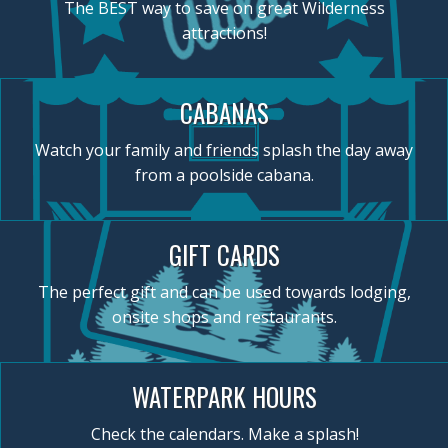
The BEST way to save on great Wilderness
attractions!
CABANAS
Watch your family and friends splash the day away
from a poolside cabana.
GIFT CARDS
The perfect gift and can be used towards lodging,
onsite shops and restaurants.
WATERPARK HOURS
Check the calendars. Make a splash!