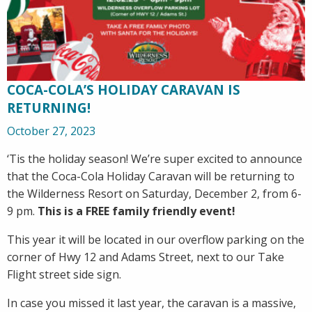
COCA-COLA’S HOLIDAY CARAVAN IS
RETURNING!
October 27, 2023
‘Tis the holiday season! We’re super excited to announce
that the Coca-Cola Holiday Caravan will be returning to
the Wilderness Resort on Saturday, December 2, from 6-
9 pm.
This is a FREE family friendly event!
This year it will be located in our overflow parking on the
corner of Hwy 12 and Adams Street, next to our Take
Flight street side sign.
In case you missed it last year, the caravan is a massive,