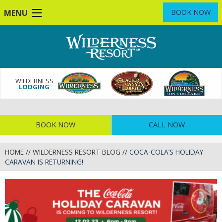
Skip
MENU
BOOK NOW
to
main
content
WILDERNESS
LODGING
BOOK NOW
CALL NOW
HOME
//
WILDERNESS RESORT BLOG
//
COCA-COLA’S HOLIDAY
CARAVAN IS RETURNING!