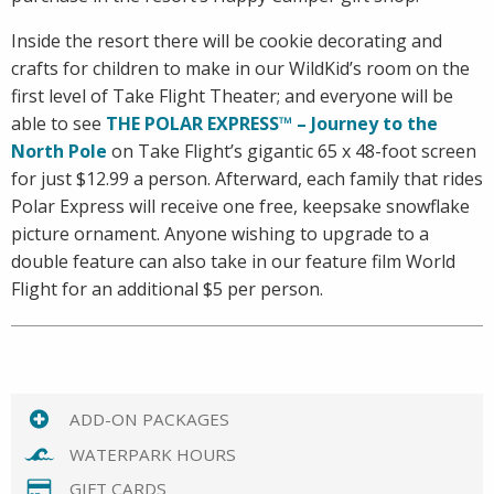
Inside the resort there will be cookie decorating and
crafts for children to make in our WildKid’s room on the
first level of Take Flight Theater; and everyone will be
able to see
THE POLAR EXPRESS™ – Journey to the
North Pole
on Take Flight’s gigantic 65 x 48-foot screen
for just $12.99 a person. Afterward, each family that rides
Polar Express will receive one free, keepsake snowflake
picture ornament. Anyone wishing to upgrade to a
double feature can also take in our feature film World
Flight for an additional $5 per person.
ADD-ON PACKAGES
WATERPARK HOURS
GIFT CARDS