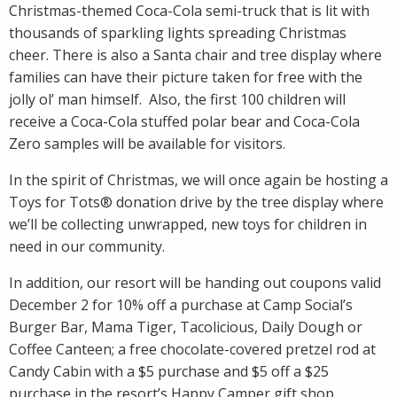
Christmas-themed Coca-Cola semi-truck that is lit with
thousands of sparkling lights spreading Christmas
cheer. There is also a Santa chair and tree display where
families can have their picture taken for free with the
jolly ol’ man himself. Also, the first 100 children will
receive a Coca-Cola stuffed polar bear and Coca-Cola
Zero samples will be available for visitors.
In the spirit of Christmas, we will once again be hosting a
Toys for Tots® donation drive by the tree display where
we’ll be collecting unwrapped, new toys for children in
need in our community.
In addition, our resort will be handing out coupons valid
December 2 for 10% off a purchase at Camp Social’s
Burger Bar, Mama Tiger, Tacolicious, Daily Dough or
Coffee Canteen; a free chocolate-covered pretzel rod at
Candy Cabin with a $5 purchase and $5 off a $25
purchase in the resort’s Happy Camper gift shop.