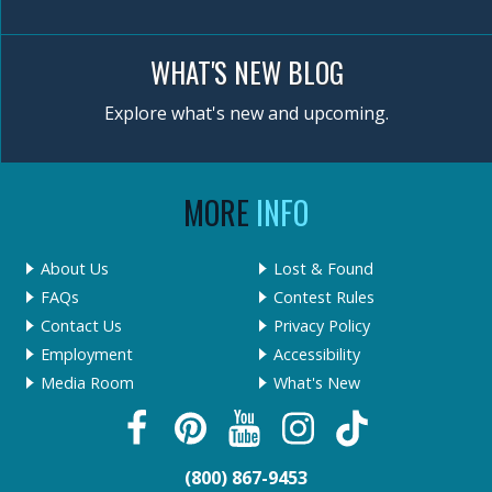
WHAT'S NEW BLOG
Explore what's new and upcoming.
MORE
INFO
About Us
Lost & Found
FAQs
Contest Rules
Contact Us
Privacy Policy
Employment
Accessibility
Media Room
What's New
(800) 867-9453