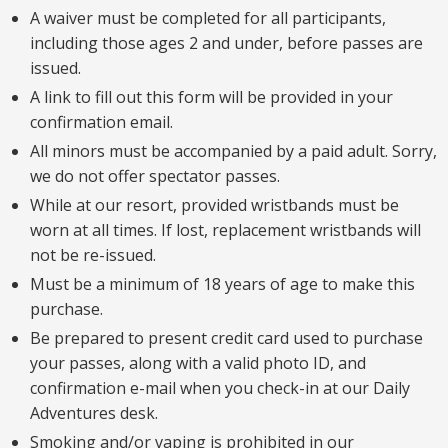
A waiver must be completed for all participants,
including those ages 2 and under, before passes are
issued.
A link to fill out this form will be provided in your
confirmation email.
All minors must be accompanied by a paid adult. Sorry,
we do not offer spectator passes.
While at our resort, provided wristbands must be
worn at all times. If lost, replacement wristbands will
not be re-issued.
Must be a minimum of 18 years of age to make this
purchase.
Be prepared to present credit card used to purchase
your passes, along with a valid photo ID, and
confirmation e-mail when you check-in at our Daily
Adventures desk.
Smoking and/or vaping is prohibited in our