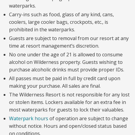
waterparks.
Carry-ins such as food, glass of any kind, cans,
coolers, large cooler bags, crockpots, etc., is
prohibited in the waterparks.
Guests are subject to removal from our resort at any
time at resort management’s discretion.
No one under the age of 21 is allowed to consume
alcohol on Wilderness property. Guests wishing to
purchase alcoholic drinks must provide proper IDs.
All passes must be paid in full by credit card upon
making your purchase. All sales are final.
The Wilderness Resort is not responsible for any lost
or stolen items. Lockers available for an extra fee in
most waterparks for guests to lock their valuables.
Waterpark hours
of operation are subject to change
without notice. Hours and open/closed status based
on conditions.