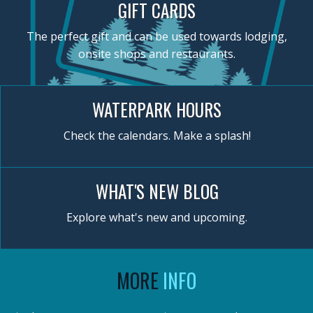
GIFT CARDS
The perfect gift and can be used towards lodging,
onsite shops and restaurants.
WATERPARK HOURS
Check the calendars. Make a splash!
WHAT'S NEW BLOG
Explore what's new and upcoming.
MORE
INFO