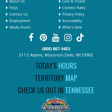
About Us
Lost & Found
FAQs
Contest Rules
Contact Us
Privacy Policy
Employment
Accessibility
Media Room
What's New
(800) 867-9453
511 E Adams, Wisconsin Dells, WI 53965
TODAY'S
HOURS
TERRITORY
MAP
CHECK US OUT IN
TENNESSEE