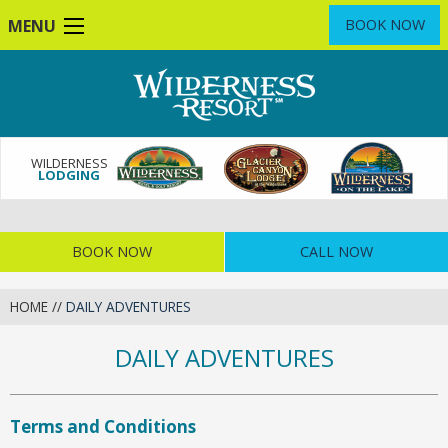
Skip
MENU
BOOK NOW
to
main
content
WILDERNESS
LODGING
BOOK NOW
CALL NOW
HOME
//
DAILY ADVENTURES
DAILY ADVENTURES
Terms and Conditions