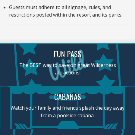
Guests must adhere to all signage, rules, and
restrictions posted within the resort and its parks.
FUN PASS
The BEST way to save on great Wilderness
attractions!
CABANAS
Watch your family and friends splash the day away
from a poolside cabana.