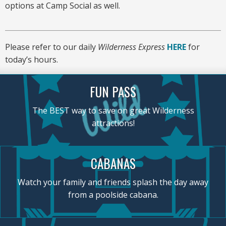
options at Camp Social as well.
Please refer to our daily
Wilderness Express
HERE
for
today’s hours.
FUN PASS
The BEST way to save on great Wilderness
attractions!
CABANAS
Watch your family and friends splash the day away
from a poolside cabana.