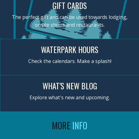
GIFT CARDS
The perfect gift and can be used towards lodging,
onsite shops and restaurants.
WATERPARK HOURS
Check the calendars. Make a splash!
WHAT'S NEW BLOG
Explore what's new and upcoming.
MORE
INFO