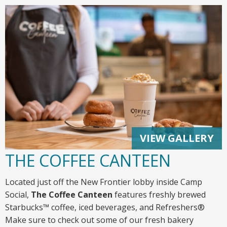
VIEW GALLERY
THE COFFEE CANTEEN
Located just off the New Frontier lobby inside Camp
Social,
The
Coffee Canteen
features freshly brewed
Starbucks™ coffee, iced beverages, and Refreshers®
Make sure to check out some of our fresh bakery