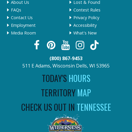
About Us
Lost & Found
FAQs
Contest Rules
Contact Us
Privacy Policy
Employment
Accessibility
Media Room
What's New
(800) 867-9453
511 E Adams, Wisconsin Dells, WI 53965
TODAY'S
HOURS
TERRITORY
MAP
CHECK US OUT IN
TENNESSEE