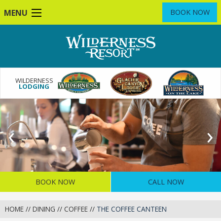
Skip
MENU
BOOK NOW
to
main
content
WILDERNESS
LODGING
Previous
‹
N
›
Slide
S
BOOK NOW
CALL NOW
HOME
//
DINING
//
COFFEE
//
THE COFFEE CANTEEN