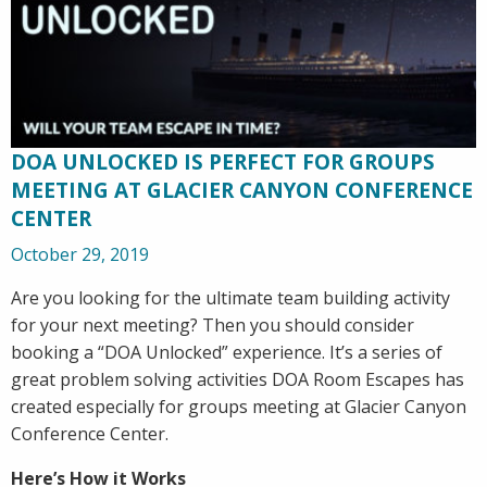
DOA UNLOCKED IS PERFECT FOR GROUPS
MEETING AT GLACIER CANYON CONFERENCE
CENTER
October 29, 2019
Are you looking for the ultimate team building activity
for your next meeting? Then you should consider
booking a “DOA Unlocked” experience. It’s a series of
great problem solving activities DOA Room Escapes has
created especially for groups meeting at Glacier Canyon
Conference Center.
Here’s How it Works