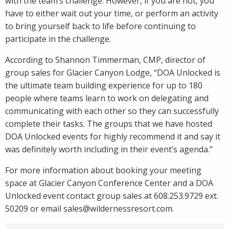
with the team’s challenge. However, if you are not, you
have to either wait out your time, or perform an activity
to bring yourself back to life before continuing to
participate in the challenge.
According to Shannon Timmerman, CMP, director of
group sales for Glacier Canyon Lodge, “DOA Unlocked is
the ultimate team building experience for up to 180
people where teams learn to work on delegating and
communicating with each other so they can successfully
complete their tasks. The groups that we have hosted
DOA Unlocked events for highly recommend it and say it
was definitely worth including in their event’s agenda.”
For more information about booking your meeting
space at Glacier Canyon Conference Center and a DOA
Unlocked event contact group sales at 608.253.9729 ext.
50209 or email
sales@wildernessresort.com
.