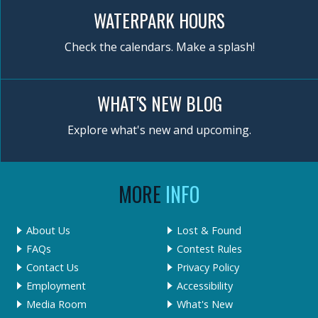
WATERPARK HOURS
Check the calendars. Make a splash!
WHAT'S NEW BLOG
Explore what's new and upcoming.
MORE
INFO
About Us
Lost & Found
FAQs
Contest Rules
Contact Us
Privacy Policy
Employment
Accessibility
Media Room
What's New