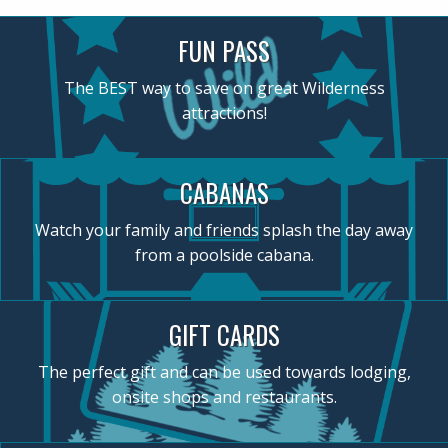
FUN PASS
The BEST way to save on great Wilderness
attractions!
CABANAS
Watch your family and friends splash the day away
from a poolside cabana.
GIFT CARDS
The perfect gift and can be used towards lodging,
onsite shops and restaurants.