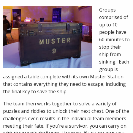
Groups
comprised of
up to 10
people have
60 minutes to
stop their
ship from
sinking. Each
group is
assigned a table complete with its own Muster Station
that contains everything they need to escape, including
the final key to save the ship.
The team then works together to solve a variety of
puzzles and riddles to unlock their next chest. One of the
challenges even results in the individual team members
meeting their fate. If you’re a survivor, you can carry on