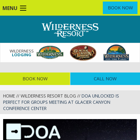
Skip
MENU
BOOK NOW
to
main
content
WILDERNESS
LODGING
BOOK NOW
CALL NOW
HOME
//
WILDERNESS RESORT BLOG
//
DOA UNLOCKED IS
PERFECT FOR GROUPS MEETING AT GLACIER CANYON
CONFERENCE CENTER