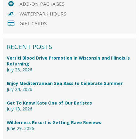
ADD-ON PACKAGES
WATERPARK HOURS
GIFT CARDS
RECENT POSTS
Versiti Blood Drive Promotion in Wisconsin and Illinois is
Returning
July 28, 2026
Enjoy Mediterranean Sea Bass to Celebrate Summer
July 24, 2026
Get To Know Kate One of Our Baristas
July 18, 2026
Wilderness Resort is Getting Rave Reviews
June 29, 2026