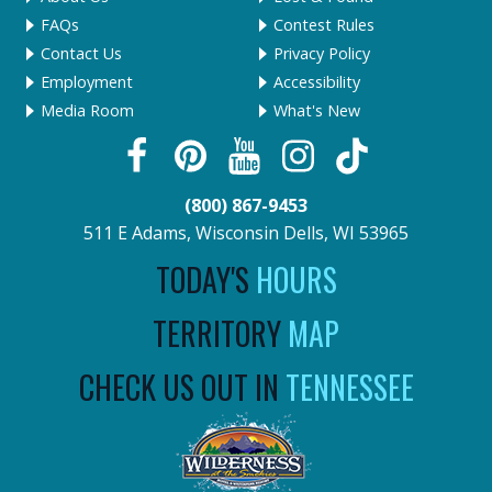
FAQs
Contest Rules
Contact Us
Privacy Policy
Employment
Accessibility
Media Room
What's New
(800) 867-9453
511 E Adams, Wisconsin Dells, WI 53965
TODAY'S
HOURS
TERRITORY
MAP
CHECK US OUT IN
TENNESSEE