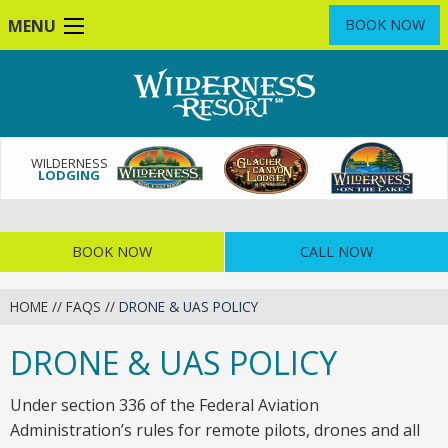
Skip
MENU
BOOK NOW
to
main
content
WILDERNESS
LODGING
BOOK NOW
CALL NOW
HOME
//
FAQS
//
DRONE & UAS POLICY
DRONE & UAS POLICY
Under section 336 of the Federal Aviation
Administration’s rules for remote pilots, drones and all