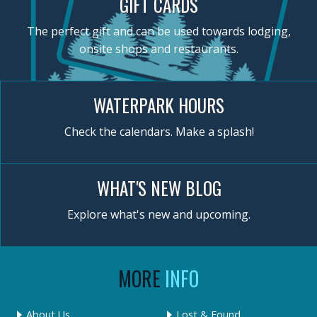
GIFT CARDS
The perfect gift and can be used towards lodging,
onsite shops and restaurants.
WATERPARK HOURS
Check the calendars. Make a splash!
WHAT'S NEW BLOG
Explore what's new and upcoming.
MORE
INFO
About Us
Lost & Found