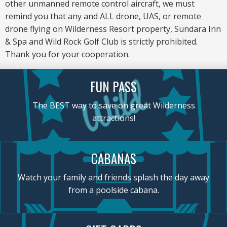
other unmanned remote control aircraft, we must
remind you that any and ALL drone, UAS, or remote
drone flying on Wilderness Resort property, Sundara Inn
& Spa and Wild Rock Golf Club is strictly prohibited.
Thank you for your cooperation.
FUN PASS
The BEST way to save on great Wilderness
attractions!
CABANAS
Watch your family and friends splash the day away
from a poolside cabana.