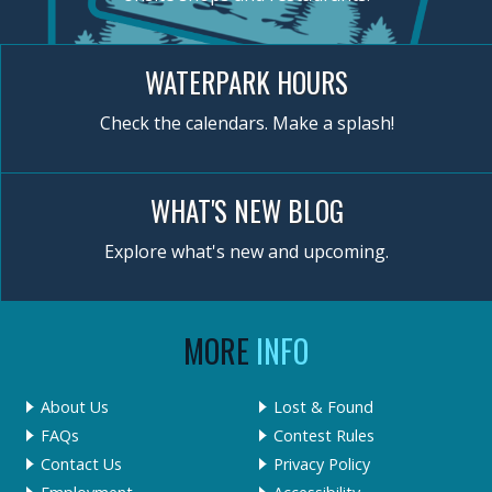
WATERPARK HOURS
Check the calendars. Make a splash!
WHAT'S NEW BLOG
Explore what's new and upcoming.
MORE
INFO
About Us
Lost & Found
FAQs
Contest Rules
Contact Us
Privacy Policy