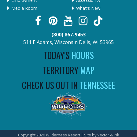
Employment
Accessibility
Media Room
What's New
(800) 867-9453
511 E Adams, Wisconsin Dells, WI 53965
TODAY'S
HOURS
TERRITORY
MAP
CHECK US OUT IN
TENNESSEE
Copyright 2026 Wilderness Resort | Site by
Vector & Ink