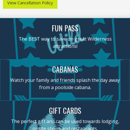
View Cancellation Policy
FUN PASS
The BEST way to save on great Wilderness
attractions!
CABANAS
Watch your family and friends splash the day away
from a poolside cabana.
GIFT CARDS
The perfect gift and can be used towards lodging,
onsite shops and restaurants.