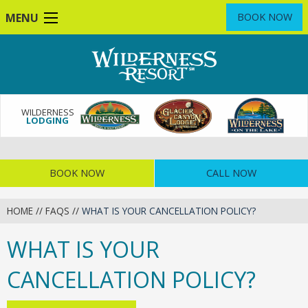
Skip
MENU
BOOK NOW
to
main
content
WILDERNESS
LODGING
BOOK NOW
CALL NOW
HOME
//
FAQS
//
WHAT IS YOUR CANCELLATION POLICY?
WHAT IS YOUR
CANCELLATION POLICY?