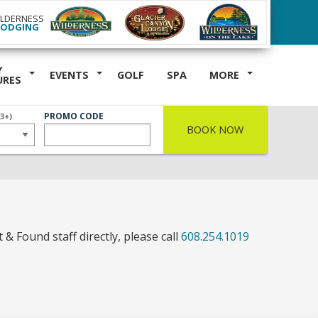
ILDERNESS
LODGING
Y
EVENTS
GOLF
SPA
MORE
URES
ER
PROMO CODE
(3+)
BOOK NOW
 & Found staff directly, please call
608.254.1019