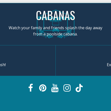
CABANAS
Watch your family and friends splash the day away
from a poolside cabana.
sh!
Ex