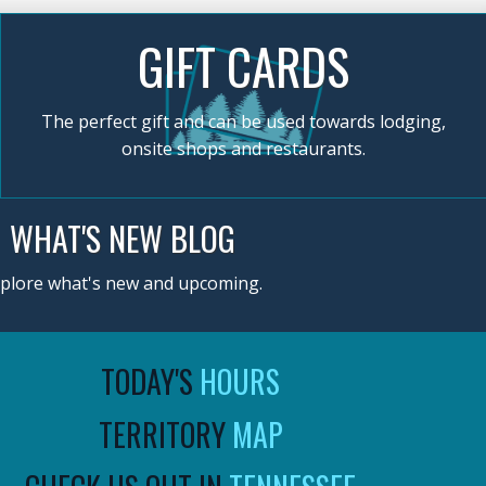
GIFT CARDS
The perfect gift and can be used towards lodging,
onsite shops and restaurants.
WHAT'S NEW BLOG
plore what's new and upcoming.
TODAY'S
HOURS
TERRITORY
MAP