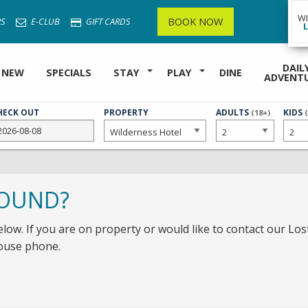
W
BOOK NOW
S
E-CLUB
GIFT CARDS
DAIL
 NEW
SPECIALS
STAY
PLAY
DINE
ADVENT
HECK OUT
PROPERTY
NUMBER
ADULTS
NUMB
KIDS
(18+)
OF
OF
FOUND?
elow. If you are on property or would like to contact our Lost
house phone.