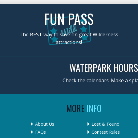
FUN PASS
The BEST way to save on great Wilderness
attractions!
WATERPARK HOURS
Check the calendars. Make a spla
MORE
INFO
About Us
Lost & Found
FAQs
Contest Rules