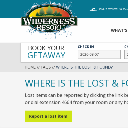
Skip
WATERPARK HOUR
to
main
content
WHAT'S
BOOK YOUR
CHECK IN
C
GETAWAY
HOME
//
FAQS
//
WHERE IS THE LOST & FOUND?
WHERE IS THE LOST & 
Lost items can be reported by clicking the link b
or dial extension 4664 from your room or any 
Report a lost item