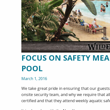
FOCUS ON SAFETY ME
POOL
March 1, 2016
We take great pride in ensuring that our guests 
onsite security team, and why we require that al
certified and that they attend weekly aquatic saf