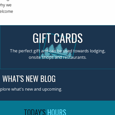
 why we
welcome
GIFT CARDS
The perfect gift and can be used towards lodging,
onsite shops and restaurants.
WHAT'S NEW BLOG
plore what's new and upcoming.
TODAY'S
HOURS