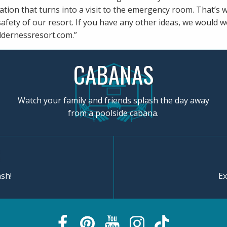
cation that turns into a visit to the emergency room. That’s
safety of our resort. If you have any other ideas, we would 
ldernessresort.com
.”
CABANAS
Watch your family and friends splash the day away
from a poolside cabana.
sh!
Ex