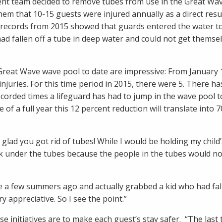
ent team decided to remove tubes from use in the Great Wa
hem that 10-15 guests were injured annually as a direct resul
, records from 2015 showed that guards entered the water to
d fallen off a tube in deep water and could not get themsel
reat Wave wave pool to date are impressive: From January 
juries. For this time period in 2015, there were 5. There ha
corded times a lifeguard has had to jump in the wave pool t
 of a full year this 12 percent reduction will translate into 
 glad you got rid of tubes! While I would be holding my child
uck under the tubes because the people in the tubes would n
re a few summers ago and actually grabbed a kid who had fal
 appreciative. So I see the point.”
ese initiatives are to make each guest’s stay safer. “The last