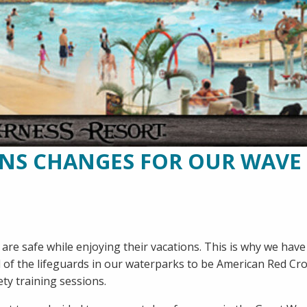
ANS CHANGES FOR OUR WAVE
are safe while enjoying their vacations. This is why we have
l of the lifeguards in our waterparks to be American Red Cr
ety training sessions.