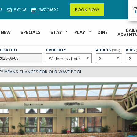
W
BOOK NOW
S
E-CLUB
GIFT CARDS
DAIL
 NEW
SPECIALS
STAY
PLAY
DINE
ADVENT
HECK OUT
PROPERTY
NUMBER
ADULTS
NUMB
KIDS
(18+)
OF
OF
TY MEANS CHANGES FOR OUR WAVE POOL