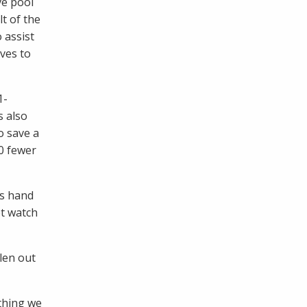
ve pool
t of the
 assist
ves to
1-
s also
o save a
70 fewer
’s hand
ot watch
len out
 thing we