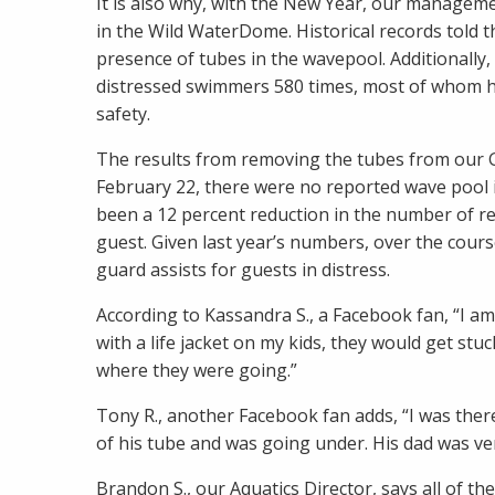
It is also why, with the New Year, our managem
in the Wild WaterDome. Historical records told t
presence of tubes in the wavepool. Additionally
distressed swimmers 580 times, most of whom ha
safety.
The results from removing the tubes from our G
February 22, there were no reported wave pool in
been a 12 percent reduction in the number of re
guest. Given last year’s numbers, over the course
guard assists for guests in distress.
According to Kassandra S., a Facebook fan, “I am
with a life jacket on my kids, they would get st
where they were going.”
Tony R., another Facebook fan adds, “I was the
of his tube and was going under. His dad was very
Brandon S., our Aquatics Director, says all of th