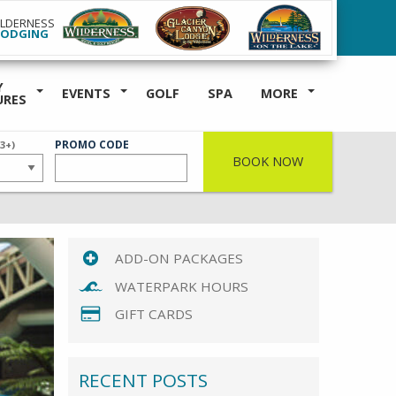
ILDERNESS
LODGING
Y
EVENTS
GOLF
SPA
MORE
URES
ER
PROMO CODE
(3+)
BOOK NOW
ADD-ON PACKAGES
WATERPARK HOURS
GIFT CARDS
RECENT POSTS