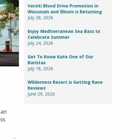
Versiti Blood Drive Promotion in
Wisconsin and Illinois is Returning
July 28, 2026
Enjoy Mediterranean Sea Bass to
Celebrate Summer
July 24, 2026
Get To Know Kate One of Our
Baristas
July 18, 2026
Wilderness Resort is Getting Rave
Reviews
June 29, 2026
 an
oss