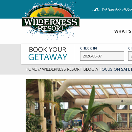
Skip
WATERPARK HOUR
to
main
content
WHAT'S
BOOK YOUR
CHECK IN
C
GETAWAY
HOME
//
WILDERNESS RESORT BLOG
//
FOCUS ON SAFE