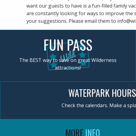
want our guests to have is a fun-filled family va
are constantly looking for ways to improve the 
your suggestions. Please email them to
info@wi
FUN PASS
The BEST way to save on great Wilderness
attractions!
WATERPARK HOURS
Check the calendars. Make a spla
MORE
INFO