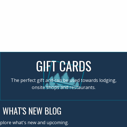
GIFT CARDS
The perfect gift and can be used towards lodging,
onsite shops and restaurants.
WHAT'S NEW BLOG
plore what's new and upcoming.