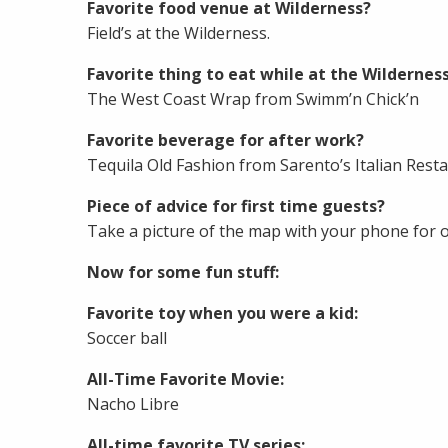
Favorite food venue at Wilderness?
Field’s at the Wilderness.
Favorite thing to eat while at the Wildernes
The West Coast Wrap from Swimm’n Chick’n
Favorite beverage for after work?
Tequila Old Fashion from Sarento’s Italian Resta
Piece of advice for first time guests?
Take a picture of the map with your phone for o
Now for some fun stuff:
Favorite toy when you were a kid:
Soccer ball
All-Time Favorite Movie:
Nacho Libre
All-time favorite TV series: