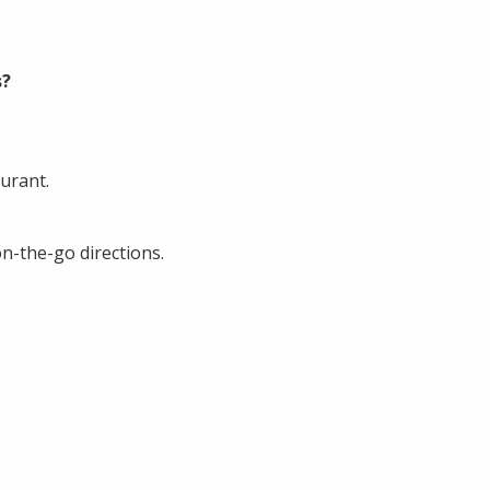
s?
urant.
n-the-go directions.