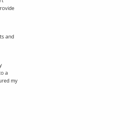
rt
provide
ts and
y
to a
tured my