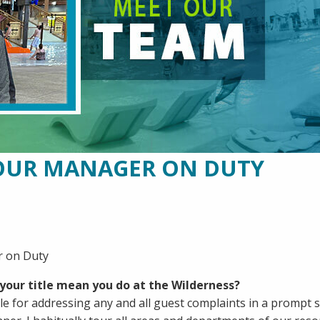
OUR MANAGER ON DUTY
 on Duty
your title mean you do at the Wilderness?
le for addressing any and all guest complaints in a prompt s