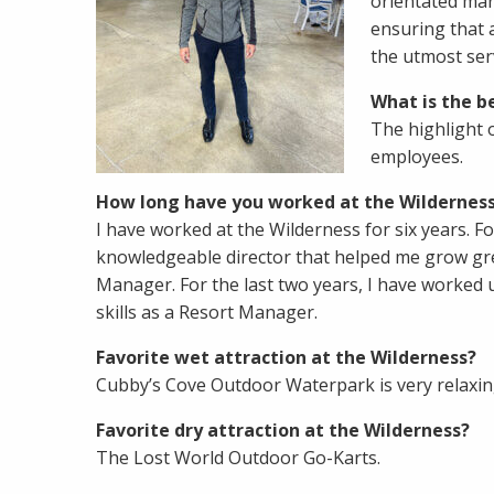
orientated man
ensuring that a
the utmost ser
What is the be
The highlight 
employees.
How long have you worked at the Wilderness
I have worked at the Wilderness for six years. Fo
knowledgeable director that helped me grow grea
Manager. For the last two years, I have worked 
skills as a Resort Manager.
Favorite wet attraction at the Wilderness?
Cubby’s Cove Outdoor Waterpark is very relaxing
Favorite dry attraction at the Wilderness?
The Lost World Outdoor Go-Karts.