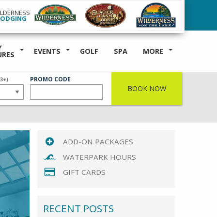
ILDERNESS
LODGING
Y
EVENTS
GOLF
SPA
MORE
URES
ER
PROMO CODE
(3+)
BOOK NOW
ADD-ON PACKAGES
WATERPARK HOURS
GIFT CARDS
RECENT POSTS