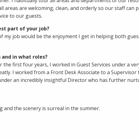
ner. I habitually tour all areas and departments of our reso
ll areas are welcoming, clean, and orderly so our staff can 
vice to our guests.
st part of your job?
of my job would be the enjoyment I get in helping both gues
 and in what roles?
r the first four years, I worked in Guest Services under a ver
tly. I worked from a Front Desk Associate to a Supervisor 
under an incredibly insightful Director who has further nur
 and the scenery is surreal in the summer.