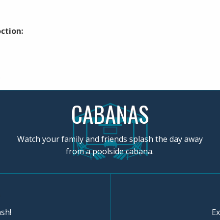
ction:
.
CABANAS
Watch your family and friends splash the day away
from a poolside cabana.
sh!
Ex