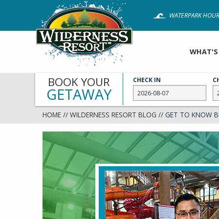
Skip
WATERPARK HOUR
to
main
content
WHAT'S
BOOK YOUR
CHECK IN
C
GETAWAY
HOME
//
WILDERNESS RESORT BLOG
//
GET TO KNOW B