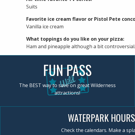
Suits
Favorite ice cream flavor or Pistol Pete conco
Vanilla ice cream
What toppings do you like on your pizza:
Ham and pineapple although a bit controversial
FUN PASS
The BEST way to save on great Wilderness
attractions!
WATERPARK HOURS
Check the calendars. Make a spla