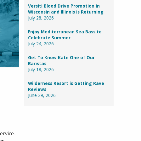
Versiti Blood Drive Promotion in
Wisconsin and Illinois is Returning
July 28, 2026
Enjoy Mediterranean Sea Bass to
Celebrate Summer
July 24, 2026
Get To Know Kate One of Our
Baristas
July 18, 2026
Wilderness Resort is Getting Rave
Reviews
June 29, 2026
ervice-