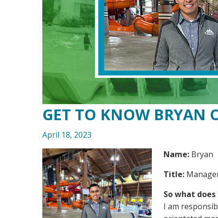
GET TO KNOW BRYAN 
April 18, 2023
Name:
Bryan
Title:
Manager
So what does 
I am responsib