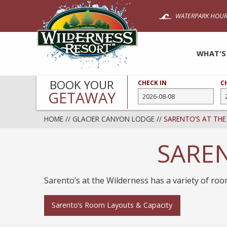
Skip
WATERPARK HOUR
to
main
content
WHAT'S
BOOK YOUR
CHECK IN
C
GETAWAY
HOME
//
GLACIER CANYON LODGE
//
SARENTO’S AT THE
SAREN
Sarento’s at the Wilderness has a variety of ro
Sarento’s Room Layouts & Capacity