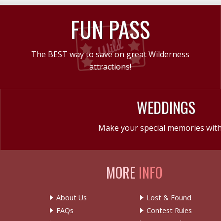
FUN PASS
The BEST way to save on great Wilderness
attractions!
WEDDINGS
Make your special memories with
MORE
INFO
About Us
Lost & Found
FAQs
Contest Rules