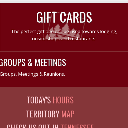
GIFT CARDS
The perfect gift and can be used towards lodging,
onsite shops and restaurants.
GROUPS & MEETINGS
Groups, Meetings & Reunions.
TODAY'S
HOURS
TERRITORY
MAP
CHECK US OUT IN
TENNESSEE