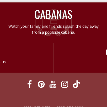
CABANAS
Watch your family and friends splash the day away
from a poolside cabana.
 us.