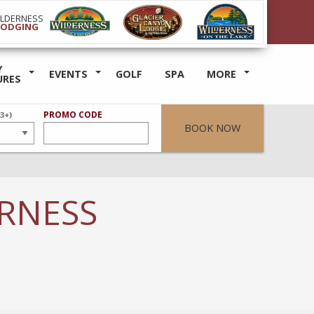
ILDERNESS
LODGING
Y
EVENTS
GOLF
SPA
MORE
URES
ER
PROMO CODE
(3+)
BOOK NOW
ERNESS