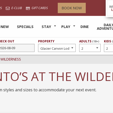
W
BOOK NOW
S
E-CLUB
GIFT CARDS
DAIL
 NEW
SPECIALS
STAY
PLAY
DINE
ADVENT
HECK OUT
PROPERTY
NUMBER
ADULTS
NUMB
KIDS
(18+)
OF
OF
 WILDERNESS
TO’S AT THE WILD
om styles and sizes to accommodate your next event.