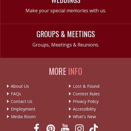
Make your special memories with us.
GROUPS & MEETINGS
Groups, Meetings & Reunions.
MORE
INFO
About Us
Lost & Found
FAQs
Contest Rules
Contact Us
Privacy Policy
Employment
Accessibility
Media Room
What's New