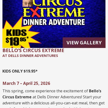
VIEW GALLERY
BELLO’S CIRCUS EXTREME
AT DELLS DINNER ADVENTURES
KIDS ONLY $19.95*
March 7 – April 25, 2026
This spring, come experience the excitement of
Bello’s
Circus Extreme
at Dells Dinner Adventures! Start your
adventure with a delicious all-you-can-eat meal, then get