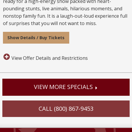
ready for a high-energy show packed with heart-
pounding stunts, live animals, hilarious moments, and
nonstop family fun. It is a laugh-out-loud experience full
of surprises that you will not want to miss.
Show Details / Buy Tickets
View Offer Details and Restrictions
VIEW MORE SPECIALS
CALL (800) 867-9453