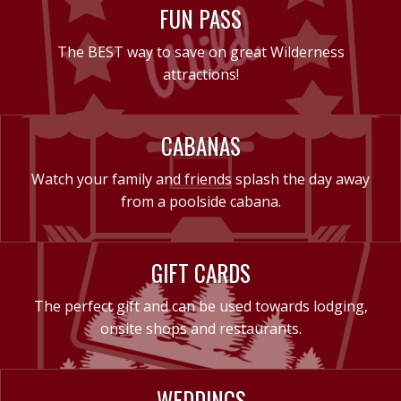
FUN PASS
The BEST way to save on great Wilderness
attractions!
CABANAS
Watch your family and friends splash the day away
from a poolside cabana.
GIFT CARDS
The perfect gift and can be used towards lodging,
onsite shops and restaurants.
WEDDINGS