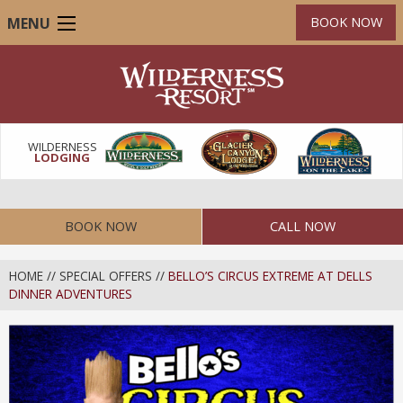
Skip
MENU
BOOK NOW
to
main
content
WILDERNESS
LODGING
BOOK NOW
CALL NOW
HOME
//
SPECIAL OFFERS
//
BELLO’S CIRCUS EXTREME AT DELLS
DINNER ADVENTURES