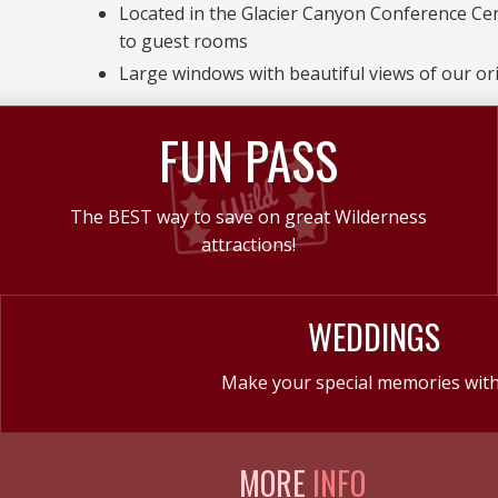
Located in the Glacier Canyon Conference Ce
to guest rooms
Large windows with beautiful views of our ori
FUN PASS
The BEST way to save on great Wilderness
attractions!
WEDDINGS
Make your special memories with
MORE
INFO