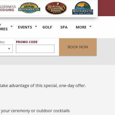
ILDERNESS
LODGING
Y
EVENTS
GOLF
SPA
MORE
URES
ER
PROMO CODE
(3+)
BOOK NOW
take advantage of this special, one-day offer.
r your ceremony or outdoor cocktails