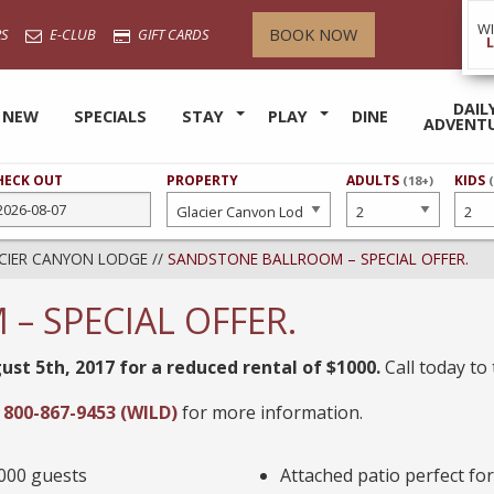
W
BOOK NOW
S
E-CLUB
GIFT CARDS
DAIL
 NEW
SPECIALS
STAY
PLAY
DINE
ADVENT
HECK OUT
PROPERTY
NUMBER
ADULTS
NUMB
KIDS
(18+)
OF
OF
CIER CANYON LODGE
//
SANDSTONE BALLROOM – SPECIAL OFFER.
 SPECIAL OFFER.
ust 5th, 2017 for a reduced rental of $1000.
Call today to 
t
800-867-9453 (WILD)
for more information.
,000 guests
Attached patio perfect fo