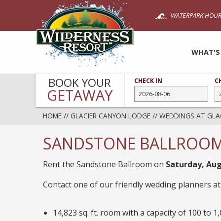
Skip
WATERPARK HOUR
to
main
content
WHAT'S
BOOK YOUR
CHECK IN
C
GETAWAY
HOME
//
GLACIER CANYON LODGE
//
WEDDINGS AT GLA
SANDSTONE BALLROOM –
Rent the Sandstone Ballroom on
Saturday, Aug
Contact one of our friendly wedding planners a
14,823 sq. ft. room with a capacity of 100 to 1