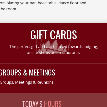
room placing your bar, head table, dance floor and
 the room
GIFT CARDS
The perfect gift and can be used towards lodging,
onsite shops and restaurants.
GROUPS & MEETINGS
Groups, Meetings & Reunions.
TODAY'S
HOURS