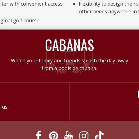
nter with convenient access
Flexibility to design the 
other needs anywhere in
ginal golf course
CABANAS
Watch your family and friends splash the day away
from a poolside cabana.
 us.