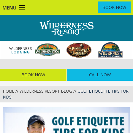
Skip
MENU
BOOK NOW
to
main
content
WILDERNESS
LODGING
BOOK NOW
CALL NOW
HOME
//
WILDERNESS RESORT BLOG
//
GOLF ETIQUETTE TIPS FOR
KIDS