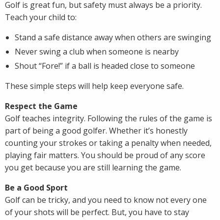
Golf is great fun, but safety must always be a priority.
Teach your child to:
Stand a safe distance away when others are swinging
Never swing a club when someone is nearby
Shout “Fore!” if a ball is headed close to someone
These simple steps will help keep everyone safe.
Respect the Game
Golf teaches integrity. Following the rules of the game is
part of being a good golfer. Whether it’s honestly
counting your strokes or taking a penalty when needed,
playing fair matters. You should be proud of any score
you get because you are still learning the game.
Be a Good Sport
Golf can be tricky, and you need to know not every one
of your shots will be perfect. But, you have to stay