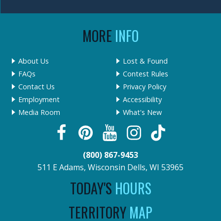
MORE
INFO
About Us
Lost & Found
FAQs
Contest Rules
Contact Us
Privacy Policy
Employment
Accessibility
Media Room
What's New
(800) 867-9453
511 E Adams, Wisconsin Dells, WI 53965
TODAY'S
HOURS
TERRITORY
MAP