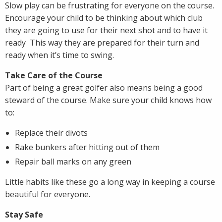
Slow play can be frustrating for everyone on the course.
Encourage your child to be thinking about which club
they are going to use for their next shot and to have it
ready This way they are prepared for their turn and
ready when it’s time to swing.
Take Care of the Course
Part of being a great golfer also means being a good
steward of the course. Make sure your child knows how
to:
Replace their divots
Rake bunkers after hitting out of them
Repair ball marks on any green
Little habits like these go a long way in keeping a course
beautiful for everyone.
Stay Safe