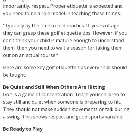
importantly, respect. Proper etiquette is expected and
you need to be a role model in teaching these things.
“Typically by the time a child reaches 10 years of age
they can grasp these golf etiquette tips. However, if you
don’t think your child is mature enough to understand
them, then you need to wait a season for taking them
out on an actual course.”
Here are some key golf etiquette tips every child should
be taught:
Be Quiet and Still When Others Are Hitting
Golf is a game of concentration. Teach your children to
stay still and quiet when someone is preparing to hit.
They should not make sudden movements or talk during
a swing. This shows respect and good sportsmanship.
Be Ready to Play