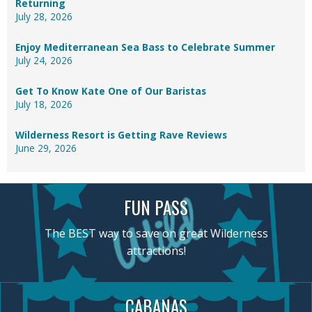
Returning
July 28, 2026
Enjoy Mediterranean Sea Bass to Celebrate Summer
July 24, 2026
Get To Know Kate One of Our Baristas
July 18, 2026
Wilderness Resort is Getting Rave Reviews
June 29, 2026
FUN PASS
The BEST way to save on great Wilderness
attractions!
CABANAS