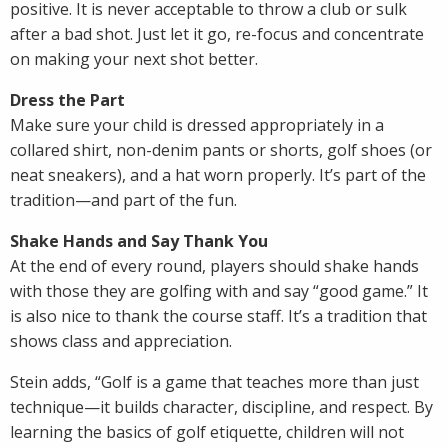
positive. It is never acceptable to throw a club or sulk
after a bad shot. Just let it go, re-focus and concentrate
on making your next shot better.
Dress the Part
Make sure your child is dressed appropriately in a
collared shirt, non-denim pants or shorts, golf shoes (or
neat sneakers), and a hat worn properly. It’s part of the
tradition—and part of the fun.
Shake Hands and Say Thank You
At the end of every round, players should shake hands
with those they are golfing with and say “good game.” It
is also nice to thank the course staff. It’s a tradition that
shows class and appreciation.
Stein adds, “Golf is a game that teaches more than just
technique—it builds character, discipline, and respect. By
learning the basics of golf etiquette, children will not