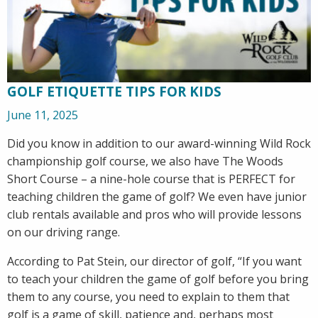
GOLF ETIQUETTE TIPS FOR KIDS
June 11, 2025
Did you know in addition to our award-winning Wild Rock
championship golf course, we also have The Woods
Short Course – a nine-hole course that is PERFECT for
teaching children the game of golf? We even have junior
club rentals available and pros who will provide lessons
on our driving range.
According to Pat Stein, our director of golf, “If you want
to teach your children the game of golf before you bring
them to any course, you need to explain to them that
golf is a game of skill, patience and, perhaps most