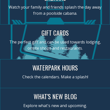
Watch your family and friends splash the day away
from a poolside cabana.
GIFT CARDS
The perfect gift and can be used towards lodging,
onsite shops and restaurants.
WATERPARK HOURS
Check the calendars. Make a splash!
WHAT'S NEW BLOG
Explore what's new and upcoming.