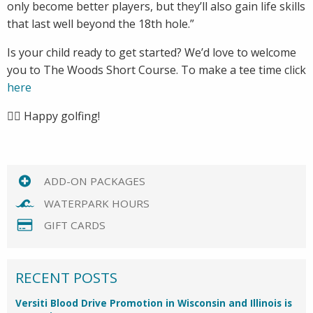
only become better players, but they’ll also gain life skills
that last well beyond the 18th hole.”
Is your child ready to get started? We’d love to welcome
you to The Woods Short Course. To make a tee time click
here
🏌️‍♂️ Happy golfing!
ADD-ON PACKAGES
WATERPARK HOURS
GIFT CARDS
RECENT POSTS
Versiti Blood Drive Promotion in Wisconsin and Illinois is