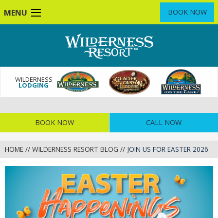
Skip
MENU
BOOK NOW
to
main
content
WILDERNESS
LODGING
BOOK NOW
CALL NOW
HOME
//
WILDERNESS RESORT BLOG
//
JOIN US FOR EASTER 2026