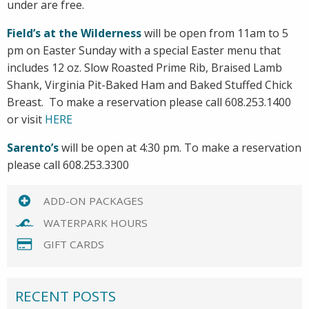
under are free.
Field’s at the Wilderness
will be open from 11am to 5
pm on Easter Sunday with a special Easter menu that
includes 12 oz. Slow Roasted Prime Rib, Braised Lamb
Shank, Virginia Pit-Baked Ham and Baked Stuffed Chick
Breast. To make a reservation please call 608.253.1400
or visit
HERE
Sarento’s
will be open at 4:30 pm. To make a reservation
please call 608.253.3300
ADD-ON PACKAGES
WATERPARK HOURS
GIFT CARDS
RECENT POSTS