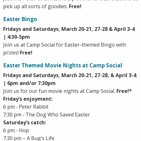
pick up all sorts of goodies.
Free!
Easter Bingo
Fridays and Saturdays, March 20-21, 27-28 & April 3-4
| 4:30-5pm
Join us at Camp Social for Easter-themed Bingo with
prizes!
Free!
Easter Themed Movie Nights at Camp Social
Fridays and Saturdays, March 20-21, 27-28, & April 3-4
| 6pm and/or 7:30pm
Join us for our fun movie nights at Camp Social.
Free!*
Friday’s enjoyment:
6 pm ‐ Peter Rabbit
7:30 pm ‐ The Dog Who Saved Easter
Saturday’s catch:
6 pm ‐ Hop
7:30 pm – A Bug’s Life