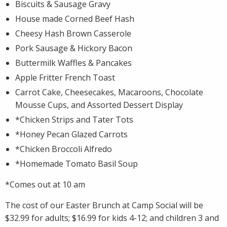
Biscuits & Sausage Gravy
House made Corned Beef Hash
Cheesy Hash Brown Casserole
Pork Sausage & Hickory Bacon
Buttermilk Waffles & Pancakes
Apple Fritter French Toast
Carrot Cake, Cheesecakes, Macaroons, Chocolate
Mousse Cups, and Assorted Dessert Display
*Chicken Strips and Tater Tots
*Honey Pecan Glazed Carrots
*Chicken Broccoli Alfredo
*Homemade Tomato Basil Soup
*Comes out at 10 am
The cost of our Easter Brunch at Camp Social will be
$32.99 for adults; $16.99 for kids 4-12; and children 3 and