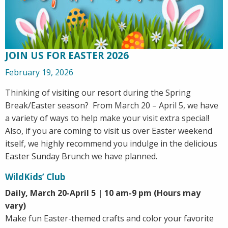
JOIN US FOR EASTER 2026
February 19, 2026
Thinking of visiting our resort during the Spring
Break/Easter season? From March 20 – April 5, we have
a variety of ways to help make your visit extra special!
Also, if you are coming to visit us over Easter weekend
itself, we highly recommend you indulge in the delicious
Easter Sunday Brunch we have planned.
WildKids’ Club
Daily, March 20-April 5 | 10 am-9 pm (Hours may
vary)
Make fun Easter-themed crafts and color your favorite