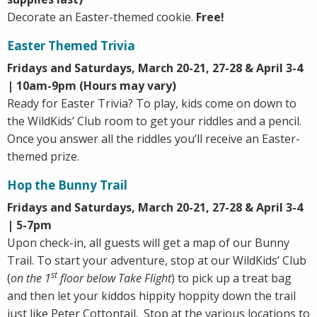
Decorate an Easter-themed cookie.
Free!
Easter Themed Trivia
Fridays and Saturdays, March 20-21, 27-28 & April 3-4
| 10am-9pm (Hours may vary)
Ready for Easter Trivia? To play, kids come on down to
the WildKids’ Club room to get your riddles and a pencil.
Once you answer all the riddles you’ll receive an Easter-
themed prize.
Hop the Bunny Trail
Fridays and Saturdays, March 20-21, 27-28 & April 3-4
|
5-7pm
Upon check-in, all guests will get a map of our Bunny
Trail. To start your adventure, stop at our WildKids’ Club
st
(
on the 1
floor below Take Flight
) to pick up a treat bag
and then let your kiddos hippity hoppity down the trail
just like Peter Cottontail. Stop at the various locations to