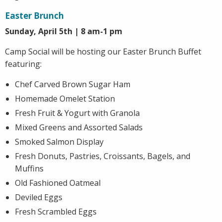
Easter Brunch
Sunday, April 5th | 8 am-1 pm
Camp Social will be hosting our Easter Brunch Buffet
featuring:
Chef Carved Brown Sugar Ham
Homemade Omelet Station
Fresh Fruit & Yogurt with Granola
Mixed Greens and Assorted Salads
Smoked Salmon Display
Fresh Donuts, Pastries, Croissants, Bagels, and
Muffins
Old Fashioned Oatmeal
Deviled Eggs
Fresh Scrambled Eggs