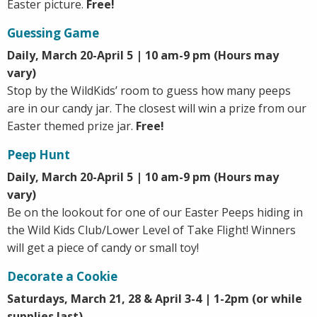
Easter picture.
Free!
Guessing Game
Daily, March 20-April 5 | 10 am-9 pm (Hours may
vary)
Stop by the WildKids’ room to guess how many peeps
are in our candy jar. The closest will win a prize from our
Easter themed prize jar.
Free!
Peep Hunt
Daily, March 20-April 5 | 10 am-9 pm (Hours may
vary)
Be on the lookout for one of our Easter Peeps hiding in
the Wild Kids Club/Lower Level of Take Flight! Winners
will get a piece of candy or small toy!
Decorate a Cookie
Saturdays, March 21, 28 & April 3-4 | 1-2pm (or while
supplies last)