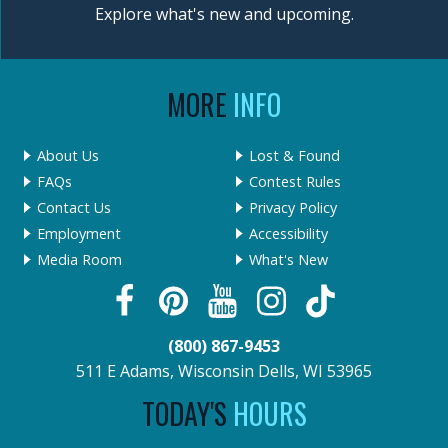
Explore what's new and upcoming.
MORE
INFO
About Us
Lost & Found
FAQs
Contest Rules
Contact Us
Privacy Policy
Employment
Accessibility
Media Room
What's New
(800) 867-9453
511 E Adams, Wisconsin Dells, WI 53965
TODAY'S
HOURS