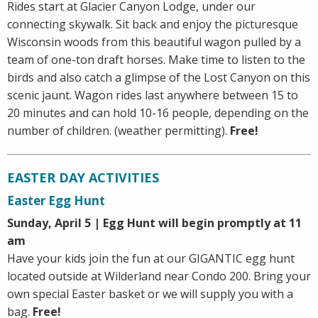
Rides start at Glacier Canyon Lodge, under our
connecting skywalk. Sit back and enjoy the picturesque
Wisconsin woods from this beautiful wagon pulled by a
team of one-ton draft horses. Make time to listen to the
birds and also catch a glimpse of the Lost Canyon on this
scenic jaunt. Wagon rides last anywhere between 15 to
20 minutes and can hold 10-16 people, depending on the
number of children. (weather permitting).
Free!
EASTER DAY ACTIVITIES
Easter Egg Hunt
Sunday, April 5 | Egg Hunt will begin promptly at 11
am
Have your kids join the fun at our GIGANTIC egg hunt
located outside at Wilderland near Condo 200. Bring your
own special Easter basket or we will supply you with a
bag.
Free!