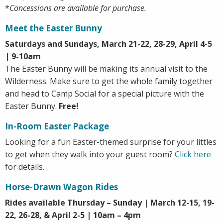
*
Concessions are available for purchase.
Meet the Easter Bunny
Saturdays and Sundays, March 21-22, 28-29, April 4-5
| 9-10am
The Easter Bunny will be making its annual visit to the
Wilderness. Make sure to get the whole family together
and head to Camp Social for a special picture with the
Easter Bunny.
Free!
In-Room Easter Package
Looking for a fun Easter-themed surprise for your littles
to get when they walk into your guest room?
Click here
for details.
Horse-Drawn Wagon Rides
Rides available Thursday – Sunday | March 12-15, 19-
22, 26-28, & April 2-5 | 10am – 4pm