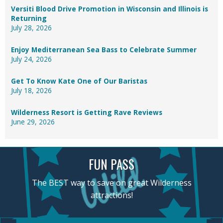
Versiti Blood Drive Promotion in Wisconsin and Illinois is
Returning
July 28, 2026
Enjoy Mediterranean Sea Bass to Celebrate Summer
July 24, 2026
Get To Know Kate One of Our Baristas
July 18, 2026
Wilderness Resort is Getting Rave Reviews
June 29, 2026
FUN PASS
The BEST way to save on great Wilderness
attractions!