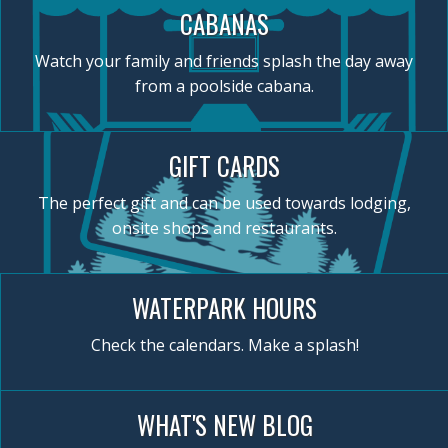
CABANAS
Watch your family and friends splash the day away
from a poolside cabana.
GIFT CARDS
The perfect gift and can be used towards lodging,
onsite shops and restaurants.
WATERPARK HOURS
Check the calendars. Make a splash!
WHAT'S NEW BLOG