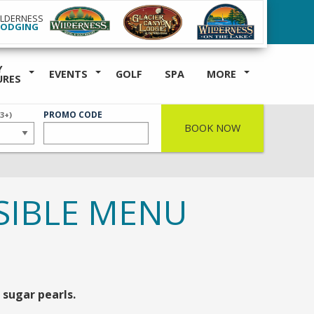
ILDERNESS
LODGING
Y
EVENTS
GOLF
SPA
MORE
URES
ER
PROMO CODE
(3+)
BOOK NOW
SIBLE MENU
sugar pearls.