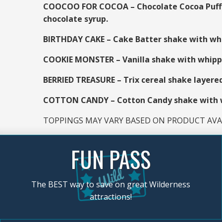
COOCOO FOR COCOA – Chocolate Cocoa Puff c
chocolate syrup.
BIRTHDAY CAKE – Cake Batter shake with whi
COOKIE MONSTER – Vanilla shake with whipped
BERRIED TREASURE – Trix cereal shake layere
COTTON CANDY – Cotton Candy shake with wh
TOPPINGS MAY VARY BASED ON PRODUCT AVAI
FUN PASS
The BEST way to save on great Wilderness
attractions!