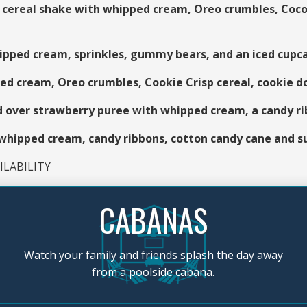
ereal shake with whipped cream, Oreo crumbles, Cocoa
pped cream, sprinkles, gummy bears, and an iced cupc
 cream, Oreo crumbles, Cookie Crisp cereal, cookie do
d over strawberry puree with whipped cream, a candy r
ipped cream, candy ribbons, cotton candy cane and s
LABILITY
CABANAS
Watch your family and friends splash the day away
from a poolside cabana.