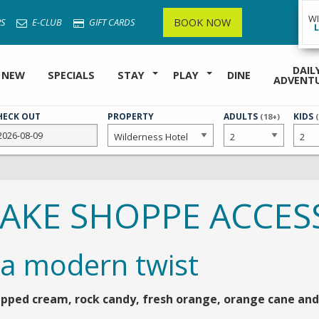
W
BOOK NOW
S
E-CLUB
GIFT CARDS
DAIL
 NEW
SPECIALS
STAY
PLAY
DINE
ADVENT
HECK OUT
PROPERTY
NUMBER
ADULTS
NUMB
KIDS
(18+)
OF
OF
HAKE SHOPPE ACCES
 a modern twist
pped cream, rock candy, fresh orange, orange cane and 