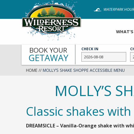
Skip
WATERPARK HOUR
to
main
content
WHAT'S
BOOK YOUR
CHECK IN
C
GETAWAY
HOME
//
MOLLY’S SHAKE SHOPPE ACCESSIBLE MENU
MOLLY’S S
Classic shakes with
DREAMSICLE – Vanilla-Orange shake with whi