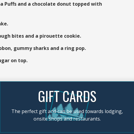
 Puffs and a chocolate donut topped with
ake.
ugh bites and a pirouette cookie.
ibbon, gummy sharks and a ring pop.
ugar on top.
GIFT CARDS
The perfect gift and can be used towards lodging,
onsite shops and restaurants.