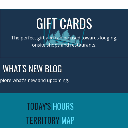
GIFT CARDS
The perfect gift and can be used towards lodging,
onsite shops and restaurants.
WHAT'S NEW BLOG
plore what's new and upcoming.
TODAY'S
HOURS
TERRITORY
MAP