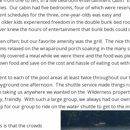
ge from one to ten, in a five bedroom entertainment cabin. 
es. Our cabin had five bedrooms, four of which were reser
rent schedules for the three, one-year-olds was easy and
 older kids experienced freedom in the double bunk bed r
ever knew the hours of entertainment that bunk beds could c
hen often; but our favorite amenity was the grill. The nice t
 moms relaxed on the wraparound porch soaking in the many 
mily covered a meal while we were there and the food was ple
r own food and save on the cost and hassle of eating out with
nt to each of the pool areas at least twice throughout our 
playground one afternoon. The shuttle service made things r
en taking us anywhere we wanted on the Wilderness property
, friendly. With such a large group, we always had our own
 for our group to ride on the water shuttle to get to the inf
 is that the crowds