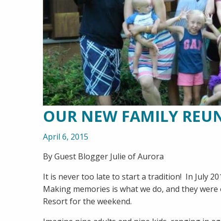
OUR NEW FAMILY REU
April 6, 2015
By Guest Blogger Julie of Aurora
It is never too late to start a tradition! In July
Making memories is what we do, and they were e
Resort for the weekend.