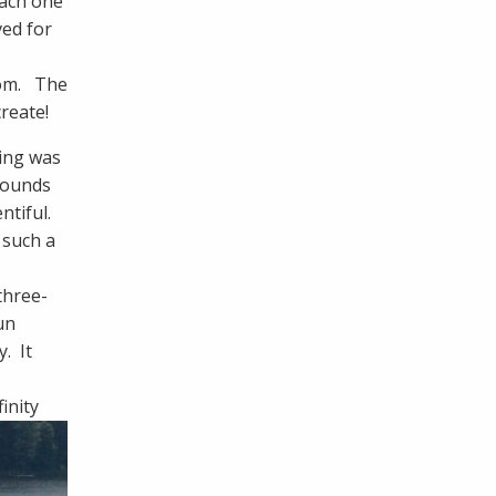
Each one
ved for
oom. The
reate!
hing was
sounds
ntiful.
 such a
three-
un
. It
inity