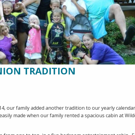
NION TRADITION
 2014, our family added another tradition to our yearly calenda
asily made when our family rented a spacious cabin at Wil