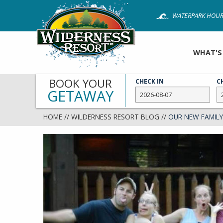
Skip
WATERPARK HOUR
to
main
content
WHAT'S
BOOK YOUR
CHECK IN
C
GETAWAY
HOME
//
WILDERNESS RESORT BLOG
//
OUR NEW FAMILY