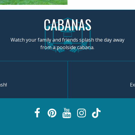
CABANAS
Watch your family and friends splash the day away
from a poolside cabana.
sh!
Ex