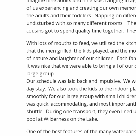
Imagine nine adults and nine kids, ranging in a
of us experiencing and creating our own memori
the adults and their toddlers. Napping on diffe
undisturbed with so many different rooms. The
cousins got to spend quality time together. I n
With lots of mouths to feed, we utilized the kitc
that the men grilled, the kids played, and the
of nature and laughter of our children. Each fa
It was nice that we were able to bring all of ou
large group.
Our schedule was laid back and impulsive. We we
day stay. We also took the kids to the indoor 
smoothly for our large group with small childr
was quick, accommodating, and most importantly
shuttle. During one transport, they even lined up
pool at Wilderness on the Lake.
One of the best features of the many waterparks