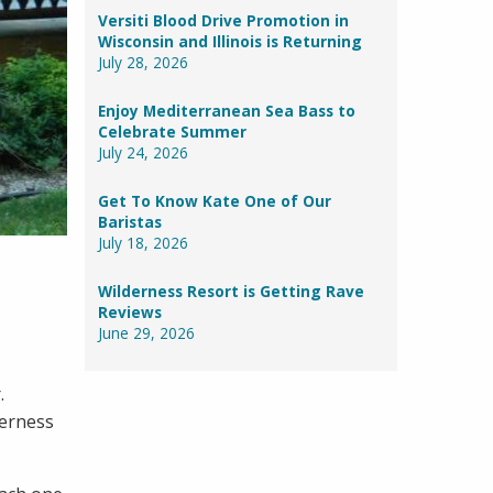
Versiti Blood Drive Promotion in
Wisconsin and Illinois is Returning
July 28, 2026
Enjoy Mediterranean Sea Bass to
Celebrate Summer
July 24, 2026
Get To Know Kate One of Our
Baristas
July 18, 2026
Wilderness Resort is Getting Rave
Reviews
June 29, 2026
r.
derness