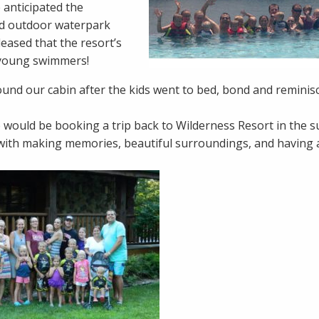
 anticipated the
and outdoor waterpark
eased that the resort’s
y young swimmers!
round our cabin after the kids went to bed, bond and reminis
 would be booking a trip back to Wilderness Resort in the
ith making memories, beautiful surroundings, and having a