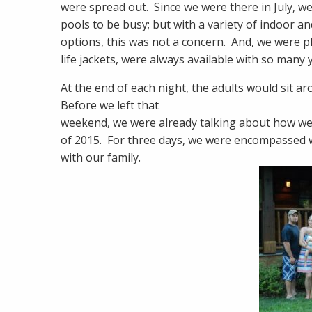
were spread out. Since we were there in July, we
pools to be busy; but with a variety of indoor 
options, this was not a concern. And, we were pl
life jackets, were always available with so man
At the end of each night, the adults would sit a
Before we left that
weekend, we were already talking about how we
of 2015. For three days, we were encompassed w
with our family.