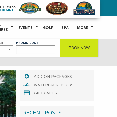
ILDERNESS
LODGING
Y
EVENTS
GOLF
SPA
MORE
URES
ER
PROMO CODE
(3+)
BOOK NOW
ADD-ON PACKAGES
WATERPARK HOURS
GIFT CARDS
RECENT POSTS