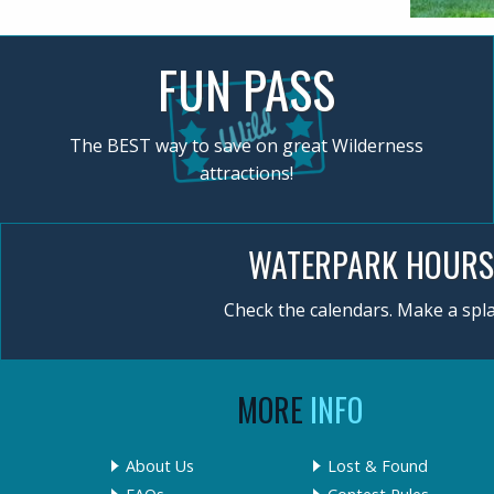
FUN PASS
The BEST way to save on great Wilderness
attractions!
WATERPARK HOURS
Check the calendars. Make a spla
MORE
INFO
About Us
Lost & Found