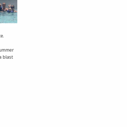
ce.
 summer
 blast