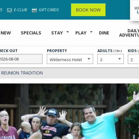
W
BOOK NOW
S
E-CLUB
GIFT CARDS
DAIL
 NEW
SPECIALS
STAY
PLAY
DINE
ADVENT
HECK OUT
PROPERTY
NUMBER
ADULTS
NUMB
KIDS
(18+)
OF
OF
 REUNION TRADITION