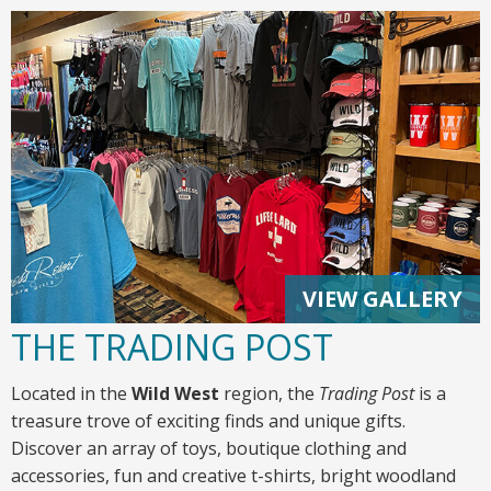
VIEW GALLERY
THE TRADING POST
Located in the
Wild West
region, the
Trading Post
is a
treasure trove of exciting finds and unique gifts.
Discover an array of toys, boutique clothing and
accessories, fun and creative t-shirts, bright woodland