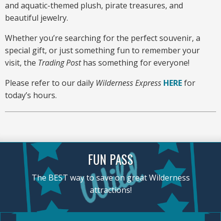
and aquatic-themed plush, pirate treasures, and
beautiful jewelry.
Whether you’re searching for the perfect souvenir, a
special gift, or just something fun to remember your
visit, the
Trading Post
has something for everyone!
Please refer to our daily
Wilderness Express
HERE
for
today’s hours.
FUN PASS
The BEST way to save on great Wilderness
attractions!