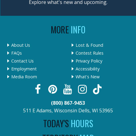
Explore what's new and upcoming.
MORE
INFO
About Us
Lost & Found
FAQs
Contest Rules
Contact Us
Privacy Policy
Employment
Accessibility
Media Room
What's New
(800) 867-9453
511 E Adams, Wisconsin Dells, WI 53965
TODAY'S
HOURS