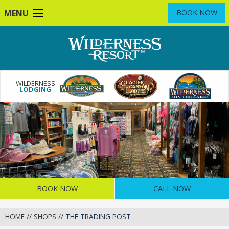
Skip
MENU
BOOK NOW
to
main
content
WILDERNESS
LODGING
BOOK NOW
CALL NOW
HOME
//
SHOPS
//
THE TRADING POST