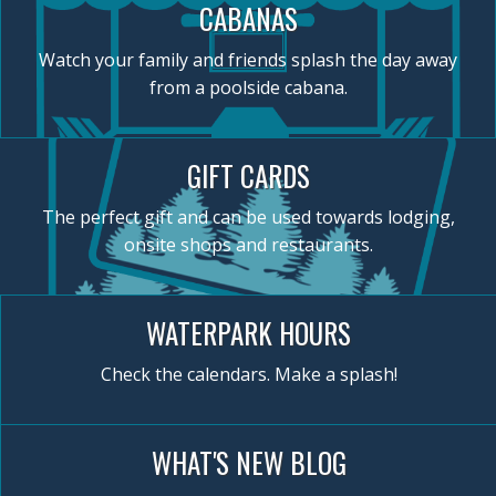
CABANAS
Watch your family and friends splash the day away
from a poolside cabana.
GIFT CARDS
The perfect gift and can be used towards lodging,
onsite shops and restaurants.
WATERPARK HOURS
Check the calendars. Make a splash!
WHAT'S NEW BLOG