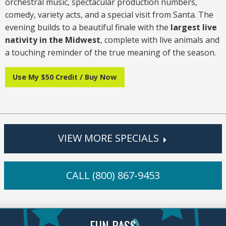
orchestral music, spectacular production numbers,
comedy, variety acts, and a special visit from Santa. The
evening builds to a beautiful finale with the
largest live
nativity in the Midwest
, complete with live animals and
a touching reminder of the true meaning of the season.
Use My $50 Credit / Buy Now
VIEW MORE SPECIALS
CALL (800) 867-9453
FUN PASS