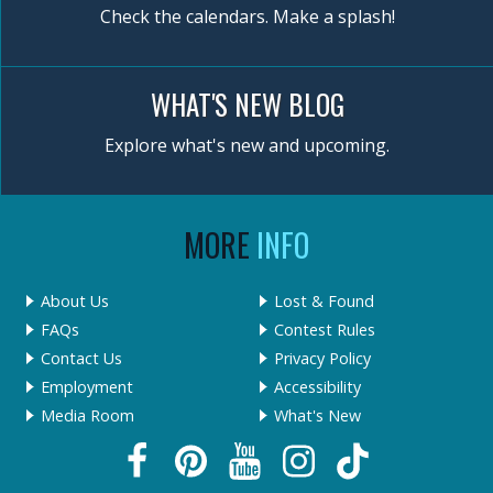
Check the calendars. Make a splash!
WHAT'S NEW BLOG
Explore what's new and upcoming.
MORE
INFO
About Us
Lost & Found
FAQs
Contest Rules
Contact Us
Privacy Policy
Employment
Accessibility
Media Room
What's New