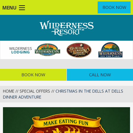
Skip
MENU
BOOK NOW
to
main
content
WILDERNESS
LODGING
BOOK NOW
CALL NOW
HOME
//
SPECIAL OFFERS
//
CHRISTMAS IN THE DELLS AT DELLS
DINNER ADVENTURE