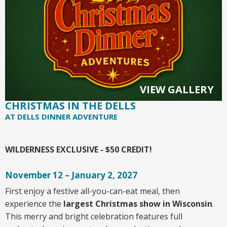
VIEW GALLERY
CHRISTMAS IN THE DELLS
AT DELLS DINNER ADVENTURE
WILDERNESS EXCLUSIVE - $50 CREDIT!
November 12 – January 2, 2027
First enjoy a festive all-you-can-eat meal, then
experience the
largest Christmas show in Wisconsin
.
This merry and bright celebration features full