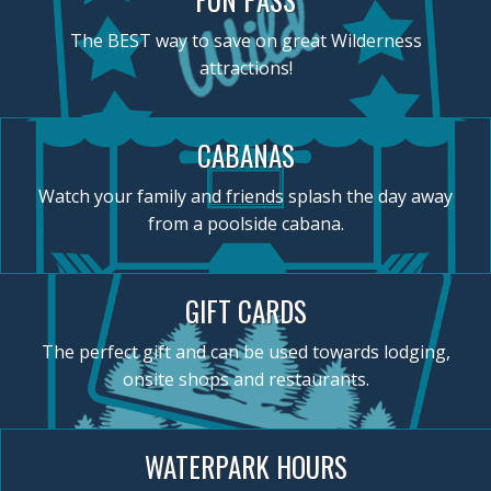
The BEST way to save on great Wilderness
attractions!
CABANAS
Watch your family and friends splash the day away
from a poolside cabana.
GIFT CARDS
The perfect gift and can be used towards lodging,
onsite shops and restaurants.
WATERPARK HOURS