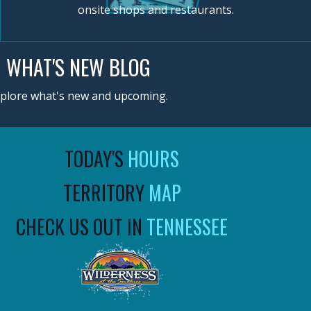
onsite shops and restaurants.
WHAT'S NEW BLOG
plore what's new and upcoming.
TODAY'S
HOURS
TERRITORY
MAP
CHECK US OUT IN
TENNESSEE