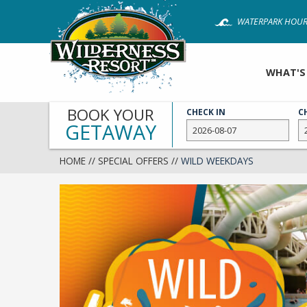
Skip
WATERPARK HOUR
to
main
content
WHAT'S
BOOK YOUR
CHECK IN
C
GETAWAY
HOME
//
SPECIAL OFFERS
//
WILD WEEKDAYS