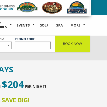
ILDERNESS
LODGING
Y
EVENTS
GOLF
SPA
MORE
URES
ER
PROMO CODE
(3+)
BOOK NOW
AYS
$204
M
PER NIGHT!
,
SAVE BIG!