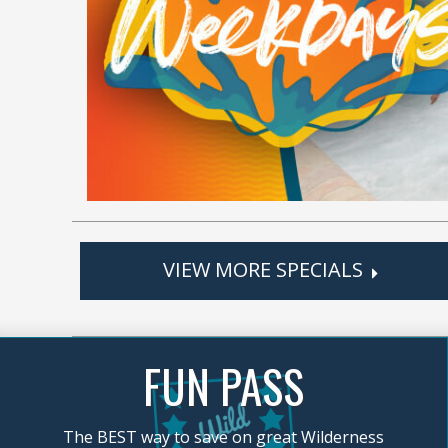
VIEW MORE SPECIALS
FUN PASS
The BEST way to save on great Wilderness