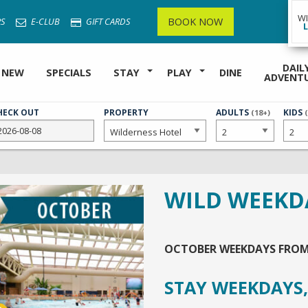
W
BOOK NOW
S
E-CLUB
GIFT CARDS
DAIL
 NEW
SPECIALS
STAY
PLAY
DINE
ADVENT
HECK OUT
PROPERTY
NUMBER
ADULTS
NUMB
KIDS
(18+)
OF
OF
WILD WEEKD
OCTOBER WEEKDAYS FRO
STAY WEEKDAYS