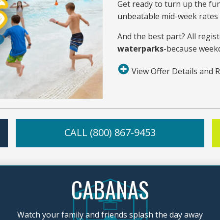
Get ready to turn up the fu
unbeatable mid-week rates a
And the best part? All regist
waterparks
-because weekd
View Offer Details and R
CALL (800) 867-9453
CABANAS
Watch your family and friends splash the day away