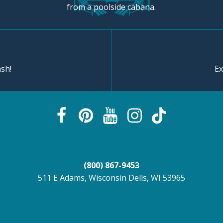
from a poolside cabana.
sh!
Ex
(800) 867-9453
511 E Adams, Wisconsin Dells, WI 53965