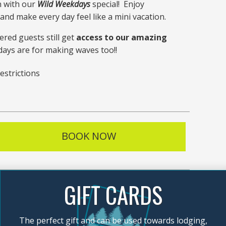
n with our
Wild Weekdays
special! Enjoy
nd make every day feel like a mini vacation.
ered guests still get
access to our amazing
ays are for making waves too!!
estrictions
BOOK NOW
GIFT CARDS
The perfect gift and can be used towards lodging,