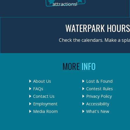
attractions!
WATERPARK HOURS
Check the calendars. Make a spla
MORE
INFO
About Us
Lost & Found
FAQs
Contest Rules
Contact Us
Privacy Policy
Employment
Accessibility
Media Room
What's New