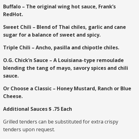
Buffalo – The original wing hot sauce, Frank’s
RedHot.
Sweet Chili – Blend of Thai chiles, garlic and cane
sugar for a balance of sweet and spicy.
Triple Chili – Ancho, pasilla and chipotle chiles.
O.G. Chick’n Sauce – A Louisiana-type remoulade
blending the tang of mayo, savory spices and chili
sauce.
Or Choose a Classic – Honey Mustard, Ranch or Blue
Cheese.
Additional Sauces $ .75 Each
Grilled tenders can be substituted for extra crispy
tenders upon request.