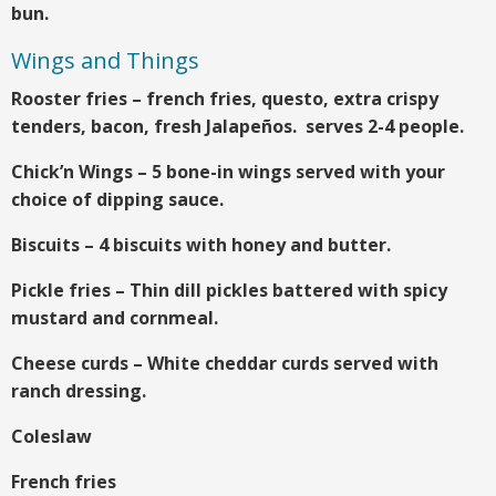
bun.
Wings and Things
Rooster fries – french fries, questo, extra crispy
tenders, bacon, fresh Jalapeños. serves 2-4 people.
Chick’n Wings – 5 bone-in wings served with your
choice of dipping sauce.
Biscuits – 4 biscuits with honey and butter.
Pickle fries – Thin dill pickles battered with spicy
mustard and cornmeal.
Cheese curds – White cheddar curds served with
ranch dressing.
Coleslaw
French fries