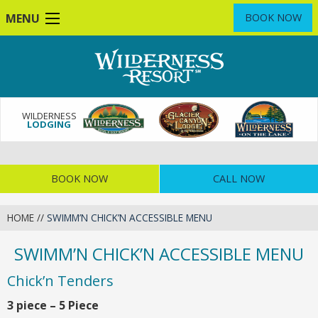
Skip
MENU
BOOK NOW
to
main
content
WILDERNESS
LODGING
BOOK NOW
CALL NOW
HOME
//
SWIMM’N CHICK’N ACCESSIBLE MENU
SWIMM’N CHICK’N ACCESSIBLE MENU
Chick’n Tenders
3 piece – 5 Piece