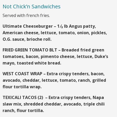
Not Chick’n Sandwiches
Served with french fries.
Ultimate Cheeseburger – 1 ⁄₃ lb Angus patty,
American cheese, lettuce, tomato, onion, pickles,
O.G. sauce, brioche roll.
FRIED GREEN TOMATO BLT – Breaded fried green
tomatoes, bacon, pimento cheese, lettuce, Duke’s
mayo, toasted white bread.
WEST COAST WRAP – Extra crispy tenders, bacon,
avocado, cheddar, lettuce, tomato, ranch, grilled
flour tortilla wrap.
TEXICALI TACOS (2) – Extra crispy tenders, Napa
slaw mix, shredded cheddar, avocado, triple chili
ranch, flour tortilla.