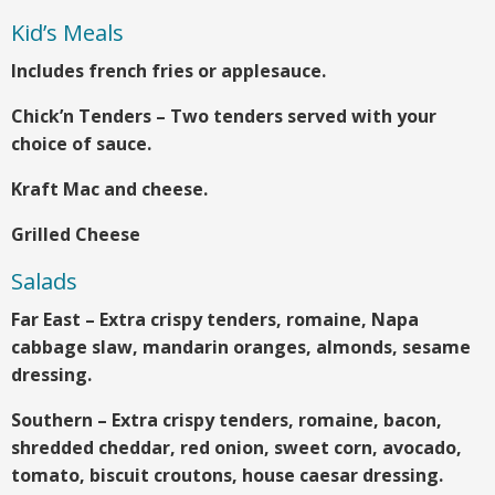
Kid’s Meals
Includes french fries or applesauce.
Chick’n Tenders – Two tenders served with your
choice of sauce.
Kraft Mac and cheese.
Grilled Cheese
Salads
Far East – Extra crispy tenders, romaine, Napa
cabbage slaw, mandarin oranges, almonds, sesame
dressing.
Southern – Extra crispy tenders, romaine, bacon,
shredded cheddar, red onion, sweet corn, avocado,
tomato, biscuit croutons, house caesar dressing.