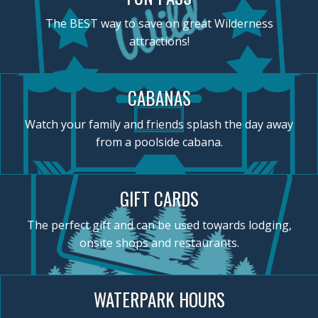
The BEST way to save on great Wilderness
attractions!
CABANAS
Watch your family and friends splash the day away
from a poolside cabana.
GIFT CARDS
The perfect gift and can be used towards lodging,
onsite shops and restaurants.
WATERPARK HOURS