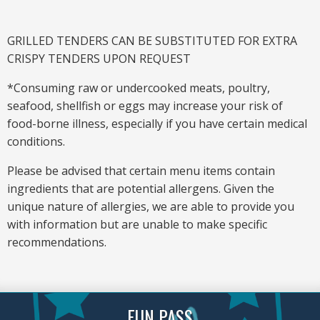
GRILLED TENDERS CAN BE SUBSTITUTED FOR EXTRA
CRISPY TENDERS UPON REQUEST
*Consuming raw or undercooked meats, poultry,
seafood, shellfish or eggs may increase your risk of
food-borne illness, especially if you have certain medical
conditions.
Please be advised that certain menu items contain
ingredients that are potential allergens. Given the
unique nature of allergies, we are able to provide you
with information but are unable to make specific
recommendations.
FUN PASS