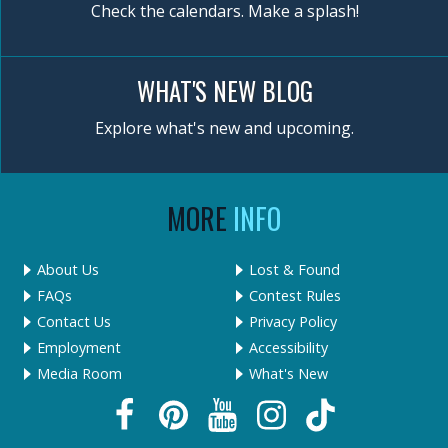
Check the calendars. Make a splash!
WHAT'S NEW BLOG
Explore what's new and upcoming.
MORE
INFO
About Us
Lost & Found
FAQs
Contest Rules
Contact Us
Privacy Policy
Employment
Accessibility
Media Room
What's New