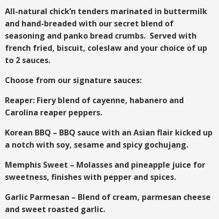
All-natural chick’n tenders marinated in buttermilk
and hand-breaded with our secret blend of
seasoning and panko bread crumbs. Served with
french fried, biscuit, coleslaw and your choice of up
to 2 sauces.
Choose from our signature sauces:
Reaper: Fiery blend of cayenne, habanero and
Carolina reaper peppers.
Korean BBQ – BBQ sauce with an Asian flair kicked up
a notch with soy, sesame and spicy gochujang.
Memphis Sweet – Molasses and pineapple juice for
sweetness, finishes with pepper and spices.
Garlic Parmesan – Blend of cream, parmesan cheese
and sweet roasted garlic.