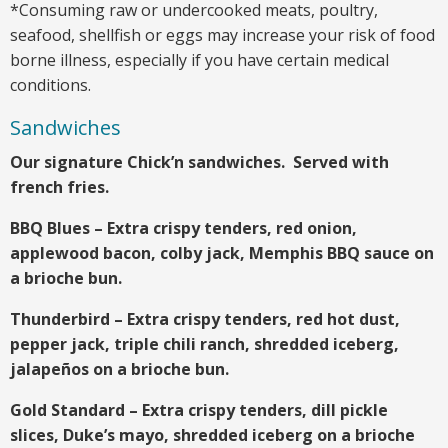
*Consuming raw or undercooked meats, poultry,
seafood, shellfish or eggs may increase your risk of food
borne illness, especially if you have certain medical
conditions.
Sandwiches
Our signature Chick’n sandwiches. Served with
french fries.
BBQ Blues – Extra crispy tenders, red onion,
applewood bacon, colby jack, Memphis BBQ sauce on
a brioche bun.
Thunderbird – Extra crispy tenders, red hot dust,
pepper jack, triple chili ranch, shredded iceberg,
jalapeños on a brioche bun.
Gold Standard – Extra crispy tenders, dill pickle
slices, Duke’s mayo, shredded iceberg on a brioche