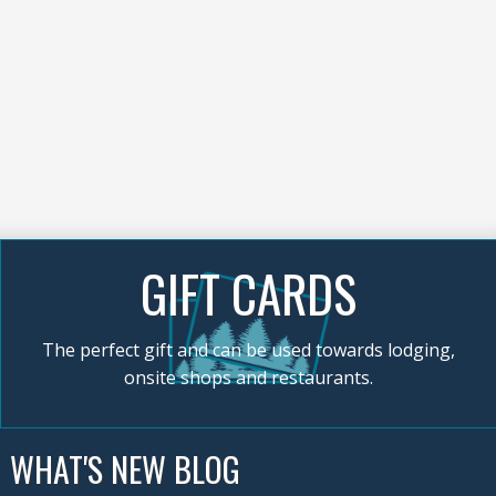
GIFT CARDS
The perfect gift and can be used towards lodging,
onsite shops and restaurants.
WHAT'S NEW BLOG