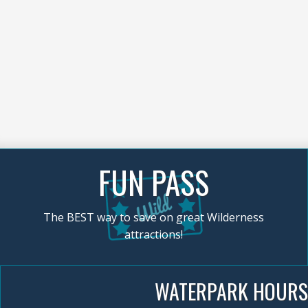
FUN PASS
The BEST way to save on great Wilderness
attractions!
WATERPARK HOURS