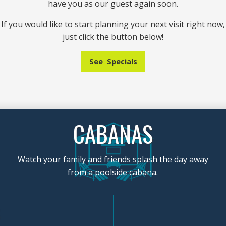
have you as our guest again soon.
If you would like to start planning your next visit right now,
just click the button below!
See Specials
CABANAS
Watch your family and friends splash the day away
from a poolside cabana.