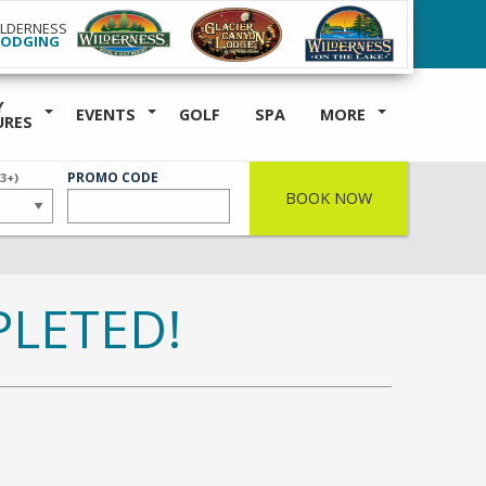
ILDERNESS
LODGING
Y
EVENTS
GOLF
SPA
MORE
URES
ER
PROMO CODE
(3+)
BOOK NOW
LETED!