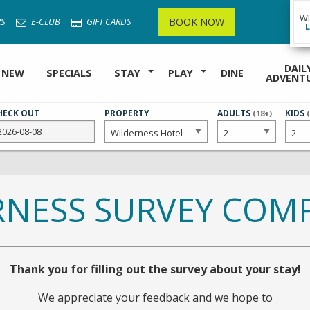
W
BOOK NOW
S
E-CLUB
GIFT CARDS
DAIL
 NEW
SPECIALS
STAY
PLAY
DINE
ADVENT
HECK OUT
PROPERTY
NUMBER
ADULTS
NUMB
KIDS
(18+)
OF
OF
RNESS SURVEY COMP
Thank you for filling out the survey about your stay!
We appreciate your feedback and we hope to