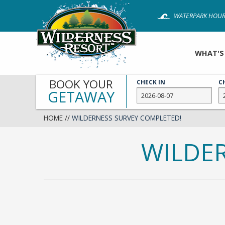
Skip
WATERPARK HOUR
to
main
content
WHAT'S
BOOK YOUR
CHECK IN
C
GETAWAY
HOME
//
WILDERNESS SURVEY COMPLETED!
WILDE