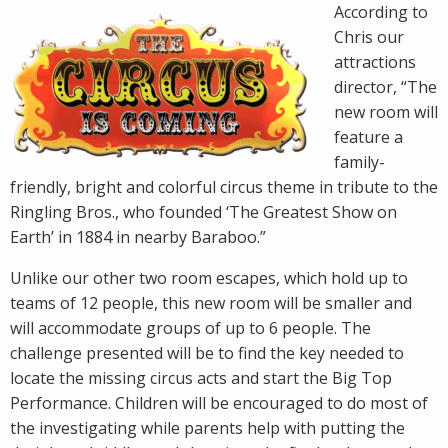
According to
Chris our
attractions
director, “The
new room will
feature a
family-
friendly, bright and colorful circus theme in tribute to the
Ringling Bros., who founded ‘The Greatest Show on
Earth’ in 1884 in nearby Baraboo.”
Unlike our other two room escapes, which hold up to
teams of 12 people, this new room will be smaller and
will accommodate groups of up to 6 people. The
challenge presented will be to find the key needed to
locate the missing circus acts and start the Big Top
Performance. Children will be encouraged to do most of
the investigating while parents help with putting the