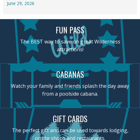
June 29, 2026
FUN PASS
The BEST way to save on great Wilderness
attractions!
CABANAS
Watch your family and friends splash the day away
from a poolside cabana.
GIFT CARDS
The perfect gift and can be used towards lodging,
onsite shops and restaurants.