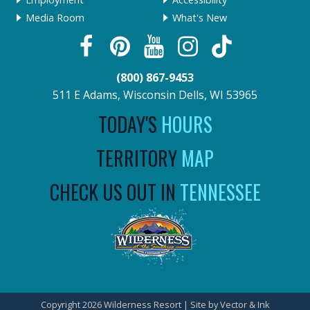
Media Room
What's New
(800) 867-9453
511 E Adams, Wisconsin Dells, WI 53965
TODAY'S
HOURS
TERRITORY
MAP
CHECK US OUT IN
TENNESSEE
Copyright 2026 Wilderness Resort | Site by
Vector & Ink