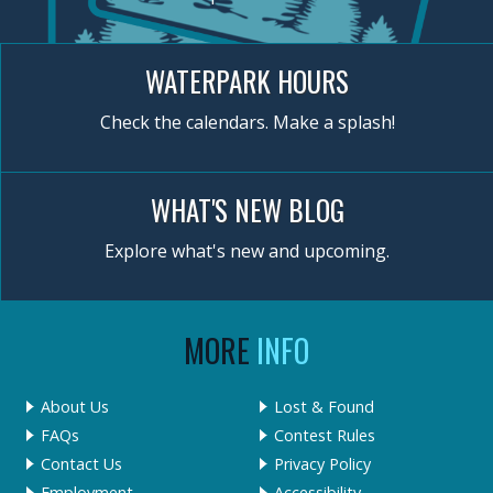
WATERPARK HOURS
Check the calendars. Make a splash!
WHAT'S NEW BLOG
Explore what's new and upcoming.
MORE
INFO
About Us
Lost & Found
FAQs
Contest Rules
Contact Us
Privacy Policy
Employment
Accessibility