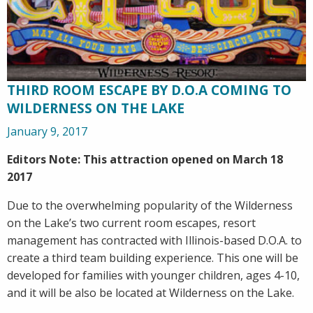
THIRD ROOM ESCAPE BY D.O.A COMING TO
WILDERNESS ON THE LAKE
January 9, 2017
Editors Note: This attraction opened on March 18
2017
Due to the overwhelming popularity of the Wilderness
on the Lake’s two current room escapes, resort
management has contracted with Illinois-based D.O.A. to
create a third team building experience. This one will be
developed for families with younger children, ages 4-10,
and it will be also be located at Wilderness on the Lake.