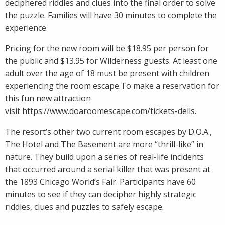
deciphered riddles and clues into the final order to solve
the puzzle. Families will have 30 minutes to complete the
experience.
Pricing for the new room will be $18.95 per person for
the public and $13.95 for Wilderness guests. At least one
adult over the age of 18 must be present with children
experiencing the room escape.To make a reservation for
this fun new attraction
visit https://www.doaroomescape.com/tickets-dells.
The resort’s other two current room escapes by D.O.A.,
The Hotel and The Basement are more “thrill-like” in
nature. They build upon a series of real-life incidents
that occurred around a serial killer that was present at
the 1893 Chicago World’s Fair. Participants have 60
minutes to see if they can decipher highly strategic
riddles, clues and puzzles to safely escape.