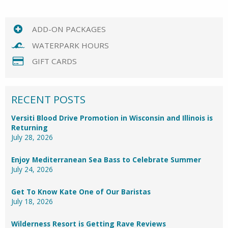
ADD-ON PACKAGES
WATERPARK HOURS
GIFT CARDS
RECENT POSTS
Versiti Blood Drive Promotion in Wisconsin and Illinois is
Returning
July 28, 2026
Enjoy Mediterranean Sea Bass to Celebrate Summer
July 24, 2026
Get To Know Kate One of Our Baristas
July 18, 2026
Wilderness Resort is Getting Rave Reviews