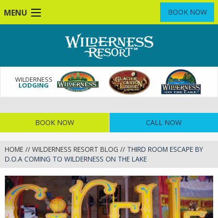
Skip
MENU
BOOK NOW
to
main
content
WILDERNESS
LODGING
BOOK NOW
CALL NOW
HOME
//
WILDERNESS RESORT BLOG
//
THIRD ROOM ESCAPE BY
D.O.A COMING TO WILDERNESS ON THE LAKE