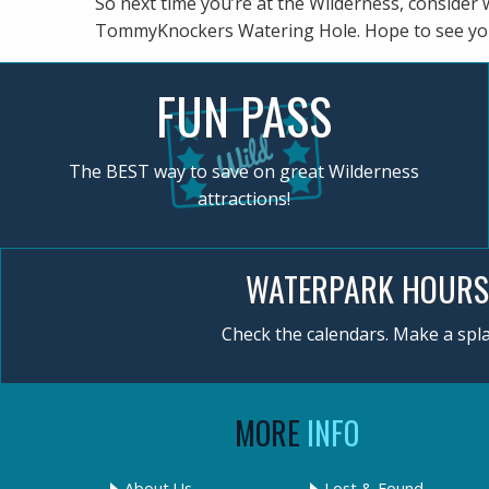
So next time you’re at the Wilderness, consider 
TommyKnockers Watering Hole. Hope to see yo
FUN PASS
The BEST way to save on great Wilderness
attractions!
WATERPARK HOURS
Check the calendars. Make a spla
MORE
INFO
About Us
Lost & Found