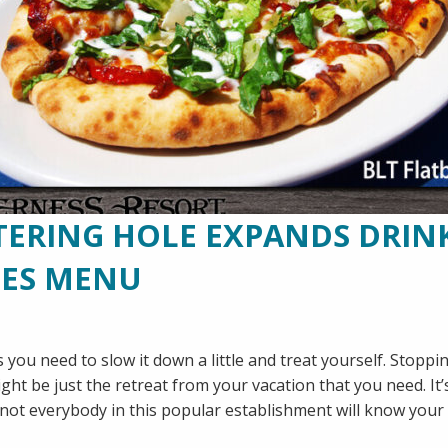
RING HOLE EXPANDS DRIN
CES MENU
 you need to slow it down a little and treat yourself. Stopp
t be just the retreat from your vacation that you need. It’
e not everybody in this popular establishment will know you