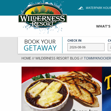
Skip
WATERPARK HOUR
to
main
content
WHAT'S
BOOK YOUR
CHECK IN
C
GETAWAY
HOME
//
WILDERNESS RESORT BLOG
//
TOMMYKNOCKERS