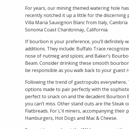
For years, our mining themed watering hole has 
recently notched it up a little for the discern
Villa Maria Sauvignon Blanc from Italy, Cambri
Sonoma Coast Chardonnay, California.
If bourbon is your preference, you’ll definite
additions. They include: Buffalo Trace recognized
nose of nutmeg and spices; and Baker’s Bourbo
Beam. Consider drinking these smooth bourbons 
be responsible as you walk back to your guest 
Following the trend of gastropubs everywhere
options made to pair perfectly with the sophistic
perfect to snack on and the decadent Bourbon B
you can’t miss. Other stand outs are the Steak o
Flatbreads. For L’il miners, accompanying their
Hamburgers, Hot Dogs and Mac & Cheese.