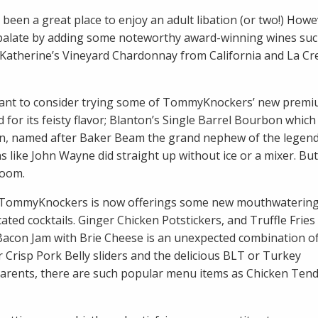
been a great place to enjoy an adult libation (or two!) Howe
ing palate by adding some noteworthy award-winning wines suc
a Katherine’s Vineyard Chardonnay from California and La C
ly want to consider trying some of TommyKnockers’ new prem
 for its feisty flavor; Blanton’s Single Barrel Bourbon which
n, named after Baker Beam the grand nephew of the legend
like John Wayne did straight up without ice or a mixer. But
room.
, TommyKnockers is now offerings some new mouthwaterin
ated cocktails. Ginger Chicken Potstickers, and Truffle Fries
acon Jam with Brie Cheese is an unexpected combination of
r Crisp Pork Belly sliders and the delicious BLT or Turkey
 parents, there are such popular menu items as Chicken Tend