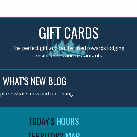
GIFT CARDS
The perfect gift and can be used towards lodging,
onsite shops and restaurants.
WHAT'S NEW BLOG
plore what's new and upcoming.
TODAY'S
HOURS
TERRITORY
MAP