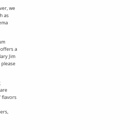
ver, we
h as
rema
ium
 offers a
ary Jim
 please
g
 are
 flavors
ers,