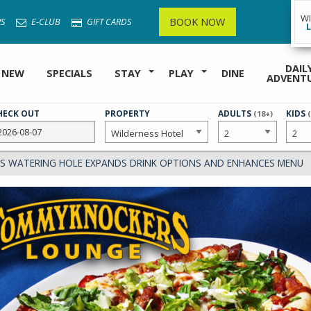
W
BOOK NOW
S
E-CLUB
GIFT CARDS
DAIL
 NEW
SPECIALS
STAY
PLAY
DINE
ADVENT
HECK OUT
PROPERTY
NUMBER
ADULTS
NUMB
KIDS
(18+)
OF
OF
 WATERING HOLE EXPANDS DRINK OPTIONS AND ENHANCES MENU