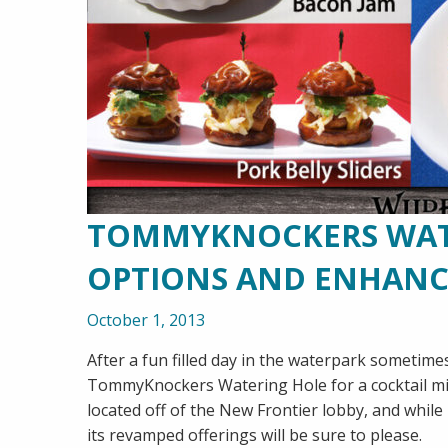
TOMMYKNOCKERS WATE
OPTIONS AND ENHAN
October 1, 2013
After a fun filled day in the waterpark sometimes
TommyKnockers Watering Hole for a cocktail migh
located off of the New Frontier lobby, and whil
its revamped offerings will be sure to please.