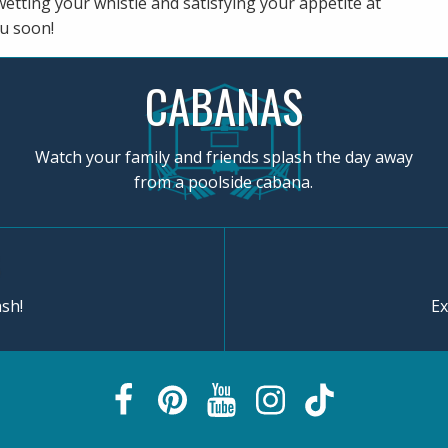
wetting your whistle and satisfying your appetite at
u soon!
CABANAS
Watch your family and friends splash the day away
from a poolside cabana.
sh!
Ex