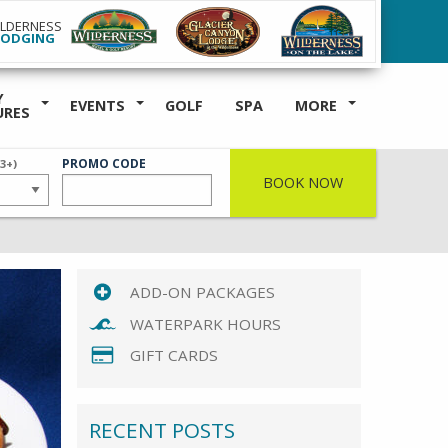
ILDERNESS
LODGING
Y
EVENTS
GOLF
SPA
MORE
URES
ER
PROMO CODE
(3+)
BOOK NOW
ADD-ON PACKAGES
WATERPARK HOURS
GIFT CARDS
RECENT POSTS