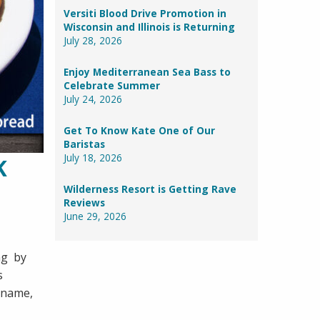
Versiti Blood Drive Promotion in
Wisconsin and Illinois is Returning
July 28, 2026
Enjoy Mediterranean Sea Bass to
Celebrate Summer
July 24, 2026
Get To Know Kate One of Our
Baristas
July 18, 2026
K
Wilderness Resort is Getting Rave
Reviews
June 29, 2026
ing by
s
r name,