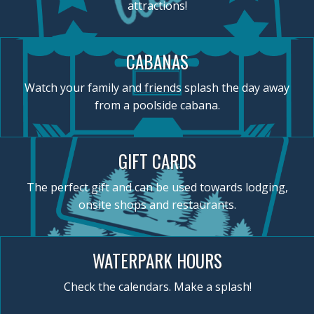
attractions!
CABANAS
Watch your family and friends splash the day away
from a poolside cabana.
GIFT CARDS
The perfect gift and can be used towards lodging,
onsite shops and restaurants.
WATERPARK HOURS
Check the calendars. Make a splash!