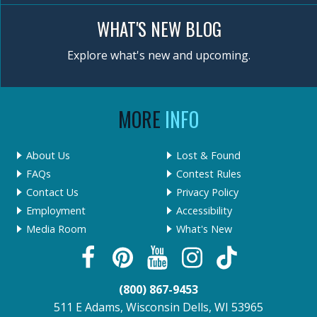
WHAT'S NEW BLOG
Explore what's new and upcoming.
MORE
INFO
About Us
Lost & Found
FAQs
Contest Rules
Contact Us
Privacy Policy
Employment
Accessibility
Media Room
What's New
(800) 867-9453
511 E Adams, Wisconsin Dells, WI 53965