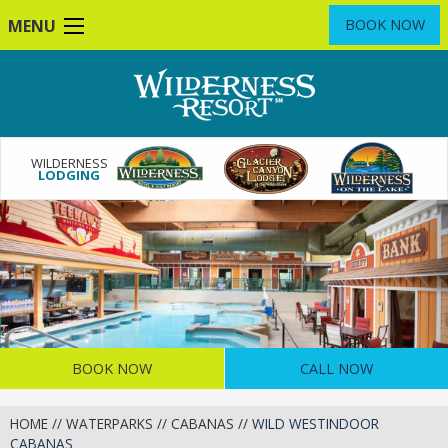
Skip
MENU
BOOK NOW
to
main
content
WILDERNESS
LODGING
BOOK NOW
CALL NOW
HOME
//
WATERPARKS
//
CABANAS
//
WILD WESTINDOOR
CABANAS