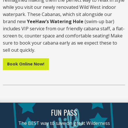
reimagined making them the perfect way to relax in style
while you visit our newly renovated Wild West indoor
waterpark. These Cabanas, which sit alongside our
brand new
YeeHaw’s Watering Hole
(swim-up bar)
includes VIP service from our friendly cabana staff, a flat-
screen tv, counter space and comfortable seating! Make
sure to book your cabana early as we expect these to
sell out quickly.
Book Online Now!
FUN PASS
The BEST way to save on great Wilderness