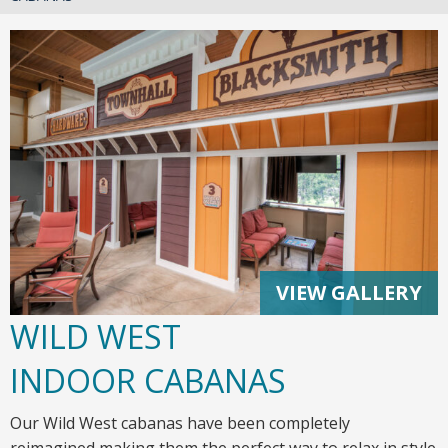
VIEW GALLERY
WILD WEST
INDOOR CABANAS
Our Wild West cabanas have been completely