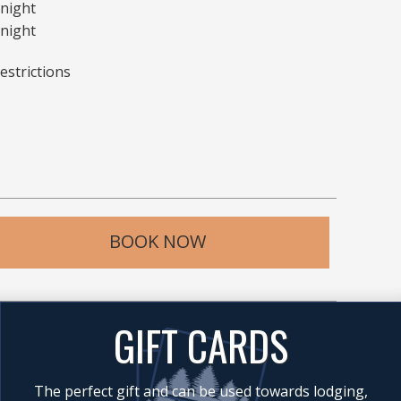
 night
night
estrictions
BOOK NOW
GIFT CARDS
The perfect gift and can be used towards lodging,