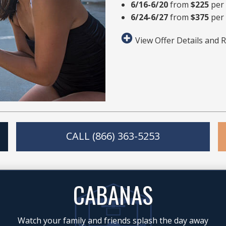
6/16-6/20
from
$225
per
6/24-6/27
from
$375
per 
View Offer Details and R
CALL (866) 363-5253
CABANAS
Watch your family and friends splash the day away