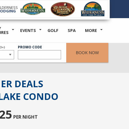
ILDERNESS
LODGING
Y
EVENTS
GOLF
SPA
MORE
URES
ER
PROMO CODE
(3+)
BOOK NOW
ER DEALS
LAKE CONDO
25
PER NIGHT