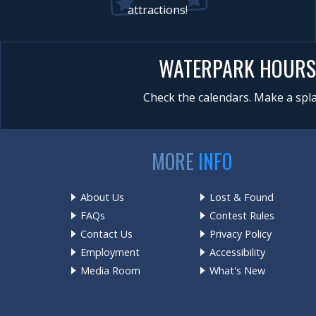
attractions!
WATERPARK HOURS
Check the calendars. Make a spla
MORE
INFO
About Us
Lost & Found
FAQs
Contest Rules
Contact Us
Privacy Policy
Employment
Accessibility
Media Room
What's New