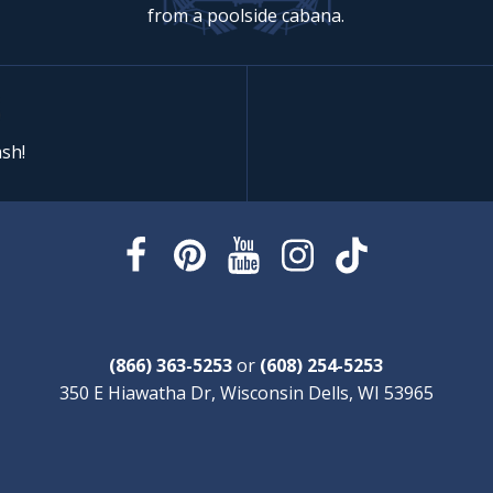
from a poolside cabana.
sh!
(866) 363-5253
or
(608) 254-5253
350 E Hiawatha Dr, Wisconsin Dells, WI 53965