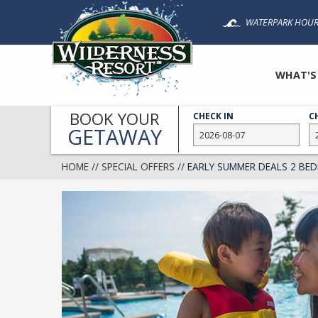
Skip
WATERPARK HOUR
to
main
content
WHAT'S
BOOK YOUR
CHECK IN
C
GETAWAY
HOME
//
SPECIAL OFFERS
//
EARLY SUMMER DEALS 2 B