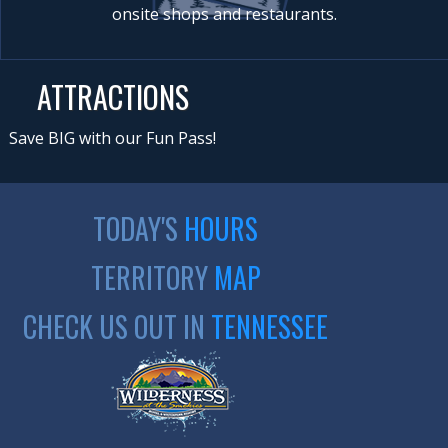
onsite shops and restaurants.
ATTRACTIONS
Save BIG with our Fun Pass!
TODAY'S
HOURS
TERRITORY
MAP
CHECK US OUT IN
TENNESSEE