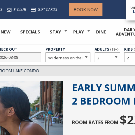
W
BOOK NOW
S
E-CLUB
GIFT CARDS
DAIL
 NEW
SPECIALS
STAY
PLAY
DINE
ADVENT
HECK OUT
PROPERTY
NUMBER
ADULTS
NUMB
KIDS
(18+)
OF
OF
EDROOM LAKE CONDO
EARLY SUMM
2 BEDROOM 
$2
ROOM RATES FROM