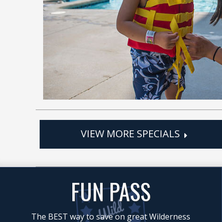
VIEW MORE SPECIALS
FUN PASS
The BEST way to save on great Wilderness