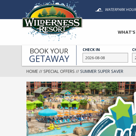
Skip
WATERPARK HOUR
to
main
content
WHAT'S
BOOK YOUR
CHECK IN
C
GETAWAY
HOME
//
SPECIAL OFFERS
//
SUMMER SUPER SAVER