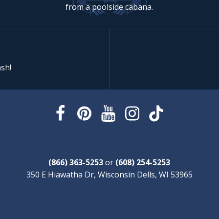
from a poolside cabana.
sh!
(866) 363-5253
or
(608) 254-5253
350 E Hiawatha Dr, Wisconsin Dells, WI 53965