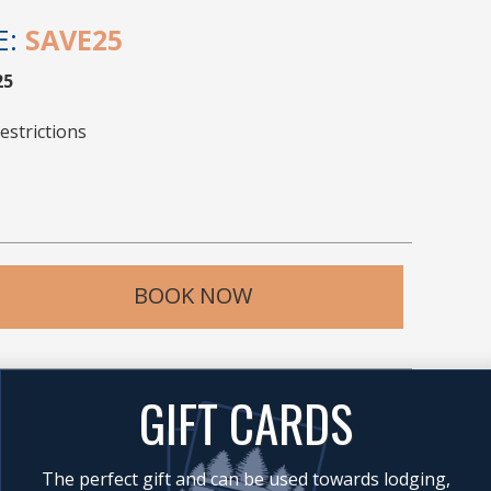
E:
SAVE25
25
estrictions
BOOK NOW
GIFT CARDS
The perfect gift and can be used towards lodging,