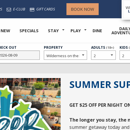
W
BOOK NOW
S
E-CLUB
GIFT CARDS
DAIL
 NEW
SPECIALS
STAY
PLAY
DINE
ADVENT
HECK OUT
PROPERTY
NUMBER
ADULTS
NUMB
KIDS
(18+)
OF
OF
SUMMER SUP
GET
$25 OFF PER NIGHT
O
The longer you stay, the m
summer getaway today and