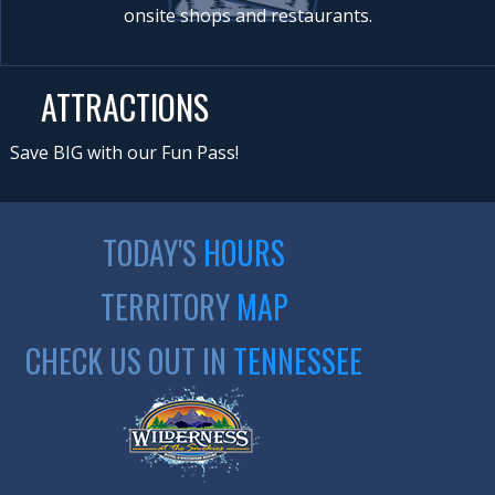
onsite shops and restaurants.
ATTRACTIONS
Save BIG with our Fun Pass!
TODAY'S
HOURS
TERRITORY
MAP
CHECK US OUT IN
TENNESSEE