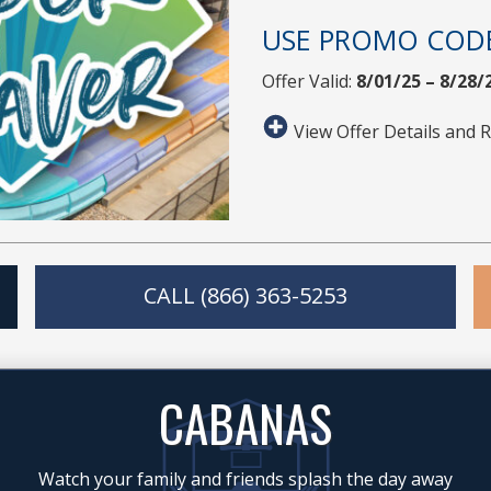
USE PROMO COD
Offer Valid:
8/01/25 – 8/28/
View Offer Details and R
CALL (866) 363-5253
CABANAS
Watch your family and friends splash the day away