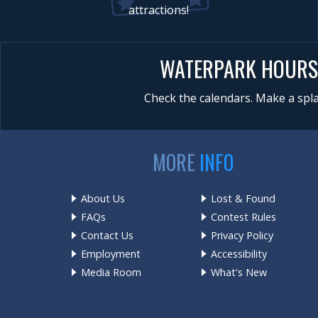
attractions!
WATERPARK HOURS
Check the calendars. Make a spla
MORE
INFO
About Us
Lost & Found
FAQs
Contest Rules
Contact Us
Privacy Policy
Employment
Accessibility
Media Room
What's New