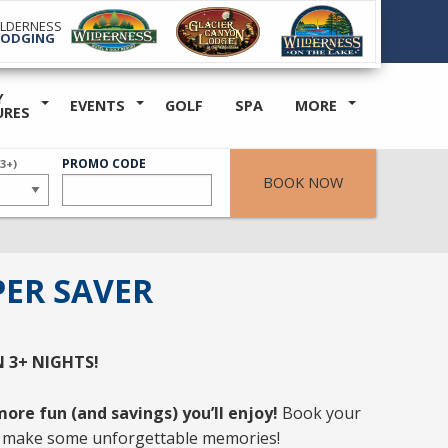
ILDERNESS
LODGING
Y
EVENTS
GOLF
SPA
MORE
URES
ER
PROMO CODE
(3+)
BOOK NOW
ER SAVER
N
3+ NIGHTS
!
ore fun (and savings) you’ll enjoy!
Book your
 make some unforgettable memories!