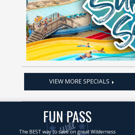
VIEW MORE SPECIALS
FUN PASS
The BEST way to save on great Wilderness