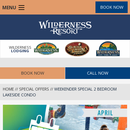
Skip
MENU
BOOK NOW
to
main
content
WILDERNESS
LODGING
BOOK NOW
CALL NOW
HOME
//
SPECIAL OFFERS
//
WEEKENDER SPECIAL 2 BEDROOM
LAKESIDE CONDO