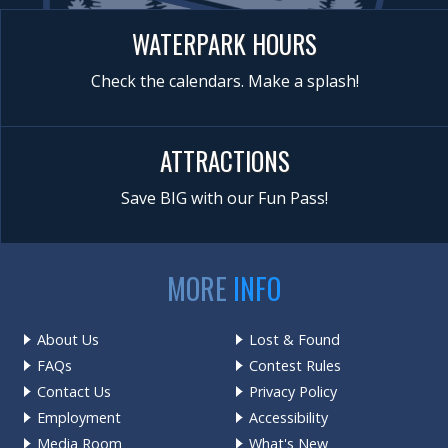
WATERPARK HOURS
Check the calendars. Make a splash!
ATTRACTIONS
Save BIG with our Fun Pass!
MORE
INFO
About Us
Lost & Found
FAQs
Contest Rules
Contact Us
Privacy Policy
Employment
Accessibility
Media Room
What's New