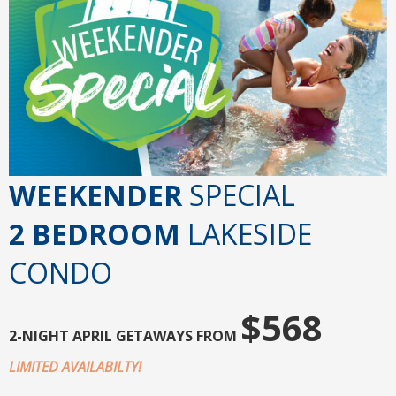
WEEKENDER
SPECIAL
2 BEDROOM
LAKESIDE
CONDO
$568
2-NIGHT
APRIL GETAWAYS FROM
LIMITED AVAILABILTY!