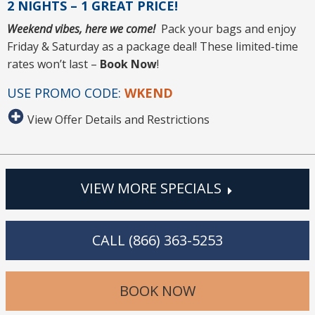
2 NIGHTS – 1 GREAT PRICE!
Weekend vibes, here we come!
Pack your bags and enjoy
Friday & Saturday as a package deal! These limited-time
rates won’t last –
Book Now
!
USE PROMO CODE:
WKEND
View Offer Details and Restrictions
VIEW MORE SPECIALS
CALL (866) 363-5253
BOOK NOW