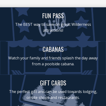
FUN PASS
The BEST way to save on great Wilderness
attractions!
CABANAS
Watch your family and friends splash the day away
from a poolside cabana.
GIFT CARDS
The perfect gift and can be used towards lodging,
onsite shops and restaurants.