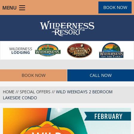
Skip
MENU
BOOK NOW
to
main
content
WILDERNESS
LODGING
BOOK NOW
CALL NOW
HOME
//
SPECIAL OFFERS
//
WILD WEEKDAYS 2 BEDROOM
LAKESIDE CONDO