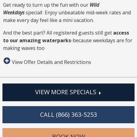
Get ready to turn up the fun with our
Wild
Weekdays
special! Enjoy unbeatable mid-week rates and
make every day feel like a mini vacation.
And the best part? All registered guests still get
access
to our amazing waterparks
-because weekdays are for
making waves too
View Offer Details and Restrictions
VIEW MORE SPECIALS
CALL (866) 363-5253
BOOK NOW