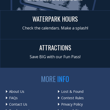
WATERPARK HOURS
Check the calendars. Make a splash!
ATTRACTIONS
Save BIG with our Fun Pass!
MORE
INFO
About Us
Lost & Found
FAQs
Contest Rules
Contact Us
Privacy Policy