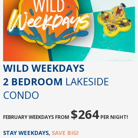
WILD WEEKDAYS
2 BEDROOM
LAKESIDE
CONDO
$264
FEBRUARY WEEKDAYS FROM
PER NIGHT!
STAY WEEKDAYS,
SAVE BIG!