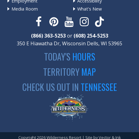
Employment
Accessibility
Media Room
What's New
(866) 363-5253
or
(608) 254-5253
350 E Hiawatha Dr, Wisconsin Dells, WI 53965
TODAY'S
HOURS
TERRITORY
MAP
CHECK US OUT IN
TENNESSEE
Copyright 2026 Wilderness Resort | Site by
Vector & Ink