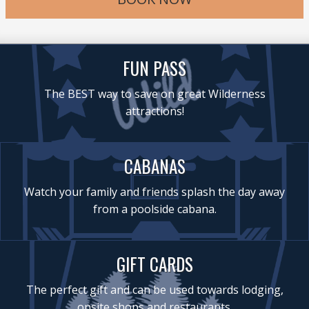
FUN PASS
The BEST way to save on great Wilderness
attractions!
CABANAS
Watch your family and friends splash the day away
from a poolside cabana.
GIFT CARDS
The perfect gift and can be used towards lodging,
onsite shops and restaurants.