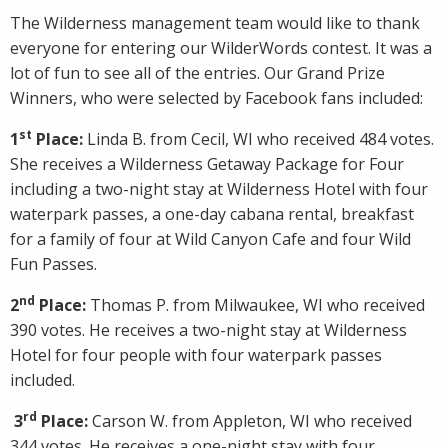
The Wilderness management team would like to thank
everyone for entering our WilderWords contest. It was a
lot of fun to see all of the entries. Our Grand Prize
Winners, who were selected by Facebook fans included:
st
1
Place:
Linda B. from Cecil, WI who received 484 votes.
She receives a Wilderness Getaway Package for Four
including a two-night stay at Wilderness Hotel with four
waterpark passes, a one-day cabana rental, breakfast
for a family of four at Wild Canyon Cafe and four Wild
Fun Passes.
nd
2
Place:
Thomas P. from Milwaukee, WI who received
390 votes. He receives a two-night stay at Wilderness
Hotel for four people with four waterpark passes
included.
rd
3
Place:
Carson W. from Appleton, WI who received
344 votes. He receives a one-night stay with four