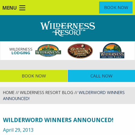
Skip
MENU
BOOK NOW
to
main
content
WILDERNESS
LODGING
BOOK NOW
CALL NOW
HOME
//
WILDERNESS RESORT BLOG
//
WILDERWORD WINNERS
ANNOUNCED!
WILDERWORD WINNERS ANNOUNCED!
April 29, 2013