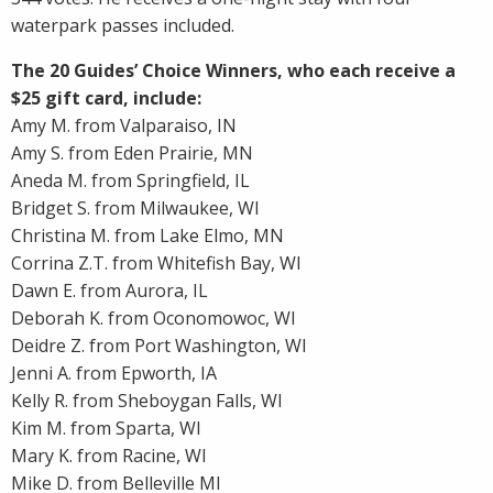
waterpark passes included.
The 20 Guides’ Choice Winners, who each receive a
$25 gift card, include:
Amy M. from Valparaiso, IN
Amy S. from Eden Prairie, MN
Aneda M. from Springfield, IL
Bridget S. from Milwaukee, WI
Christina M. from Lake Elmo, MN
Corrina Z.T. from Whitefish Bay, WI
Dawn E. from Aurora, IL
Deborah K. from Oconomowoc, WI
Deidre Z. from Port Washington, WI
Jenni A. from Epworth, IA
Kelly R. from Sheboygan Falls, WI
Kim M. from Sparta, WI
Mary K. from Racine, WI
Mike D. from Belleville MI