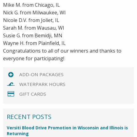
Mike M. from Chicago, IL
Nick G. from Milwaukee, WI
Nicole D.V. from Joliet, IL
Sarah M. from Wausau, WI
Susie G. from Bemidji, MN
Wayne H. from Plainfield, IL
Congratulations to all of our winners and thanks to
everyone for participating!
ADD-ON PACKAGES
WATERPARK HOURS
GIFT CARDS
RECENT POSTS
Versiti Blood Drive Promotion in Wisconsin and Illinois is
Returning