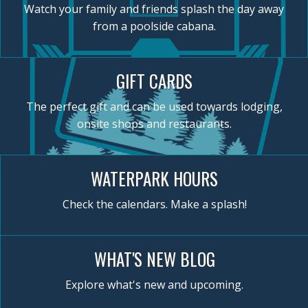
Watch your family and friends splash the day away
from a poolside cabana.
GIFT CARDS
The perfect gift and can be used towards lodging,
onsite shops and restaurants.
WATERPARK HOURS
Check the calendars. Make a splash!
WHAT'S NEW BLOG
Explore what's new and upcoming.