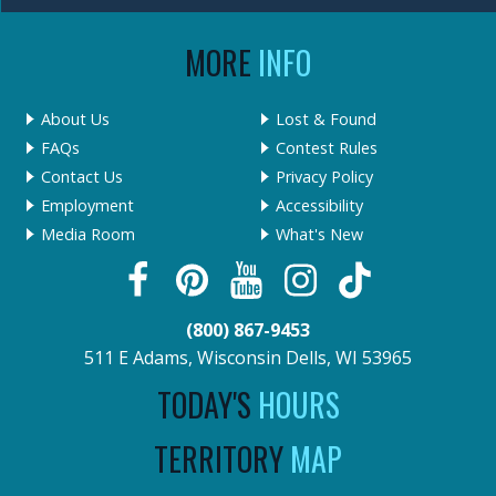
MORE
INFO
About Us
Lost & Found
FAQs
Contest Rules
Contact Us
Privacy Policy
Employment
Accessibility
Media Room
What's New
(800) 867-9453
511 E Adams, Wisconsin Dells, WI 53965
TODAY'S
HOURS
TERRITORY
MAP