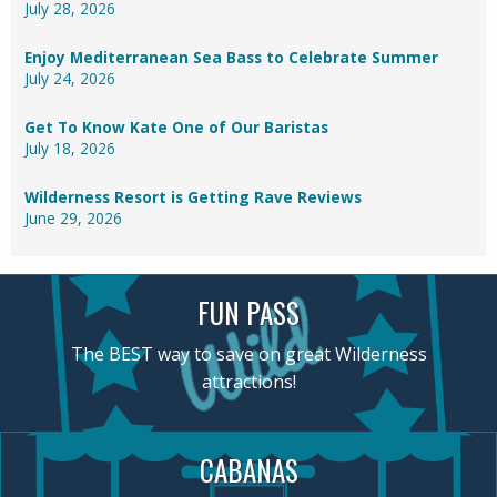
July 28, 2026
Enjoy Mediterranean Sea Bass to Celebrate Summer
July 24, 2026
Get To Know Kate One of Our Baristas
July 18, 2026
Wilderness Resort is Getting Rave Reviews
June 29, 2026
FUN PASS
The BEST way to save on great Wilderness
attractions!
CABANAS