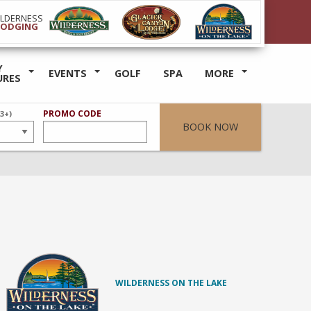
ILDERNESS
LODGING
Y
EVENTS
GOLF
SPA
MORE
URES
ER
PROMO CODE
(3+)
BOOK NOW
WILDERNESS ON THE LAKE