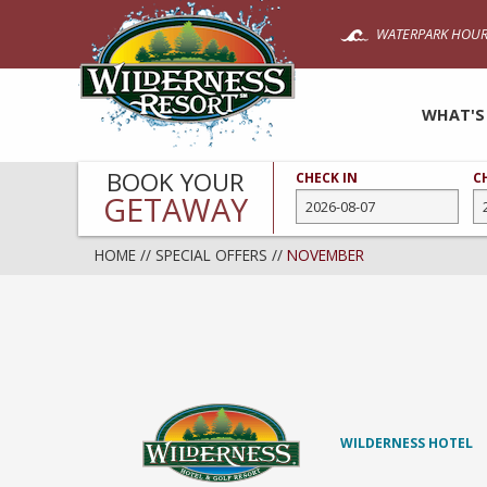
Skip
WATERPARK HOUR
to
main
content
WHAT'S
BOOK YOUR
CHECK IN
C
GETAWAY
HOME
//
SPECIAL OFFERS
//
NOVEMBER
WILDERNESS HOTEL