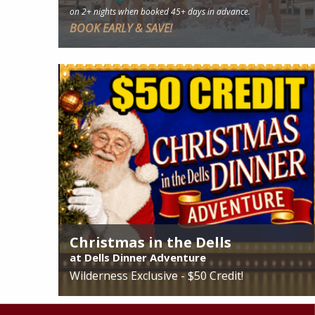
on 2+ nights when booked 45+ days in advance.
BOOK EARLY & SAVE!
See More
Christmas in the Dells
at Dells Dinner Adventure
Wilderness Exclusive - $50 Credit!
See More