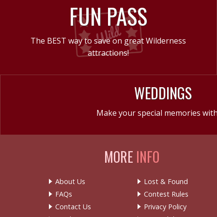
FUN PASS
The BEST way to save on great Wilderness
attractions!
WEDDINGS
Make your special memories with
MORE
INFO
About Us
Lost & Found
FAQs
Contest Rules
Contact Us
Privacy Policy