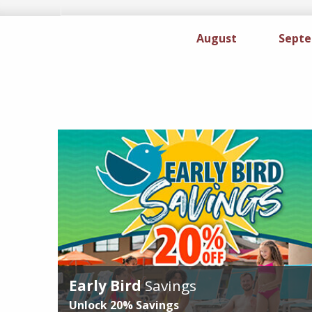
August
Specials
Sept
Early Bird
Savings
Unlock
20%
Savings