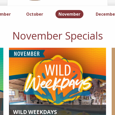
ember
Specials
October
Specials
November
Specials
Decembe
November Specials
WILD WEEKDAYS