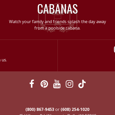
CABANAS
Watch your family and friends splash the day away
from a poolside cabana.
 us.
(800) 867-9453
or
(608) 254-1020