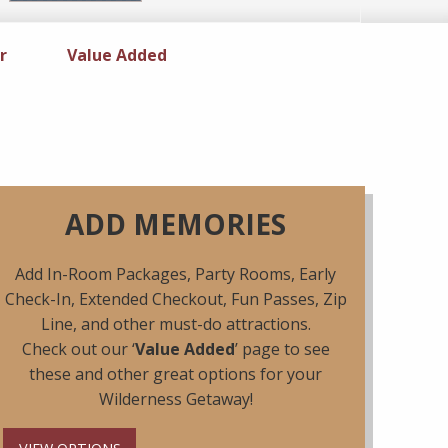
r
Specials
Value Added
ADD MEMORIES
Add In-Room Packages, Party Rooms, Early
Check-In, Extended Checkout, Fun Passes, Zip
Line, and other must-do attractions.
Check out our ‘
Value Added
’ page to see
these and other great options for your
Wilderness Getaway!