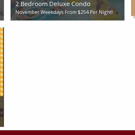
2 Bedroom Deluxe Condo
November Weekdays From
$254
Per Night!
See More