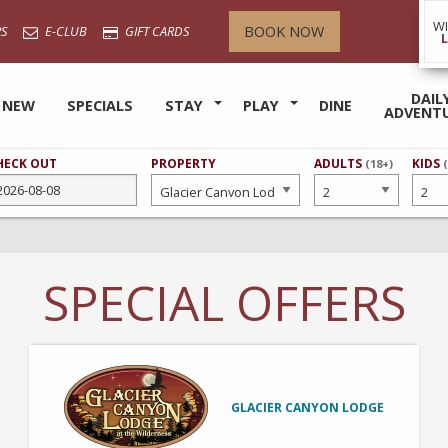
W
BOOK NOW
S
E-CLUB
GIFT CARDS
DAIL
 NEW
SPECIALS
STAY
PLAY
DINE
ADVENT
HECK OUT
PROPERTY
NUMBER
ADULTS
NUMB
KIDS
(18+)
OF
OF
SPECIAL OFFERS
GLACIER CANYON LODGE