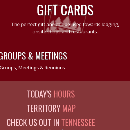
GIFT CARDS
The perfect gift and can be used towards lodging,
onsite shops and restaurants.
GROUPS & MEETINGS
Groups, Meetings & Reunions.
TODAY'S
HOURS
TERRITORY
MAP
CHECK US OUT IN
TENNESSEE