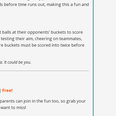
ls before time runs out, making this a fun and
t balls at their opponents’ buckets to score
y testing their aim, cheering on teammates,
ere buckets must be scored into twice before
a. It could be you.
|
Free!
parents can join in the fun too, so grab your
 want to miss!