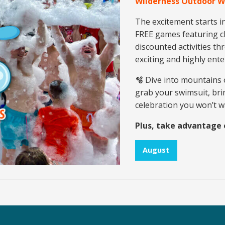
Wilderness Outdoor 
The excitement starts i
FREE games featuring ch
discounted activities th
exciting and highly ent
🫧
Dive into mountains 
grab your swimsuit, brin
celebration you won’t w
Plus, take advantage 
August