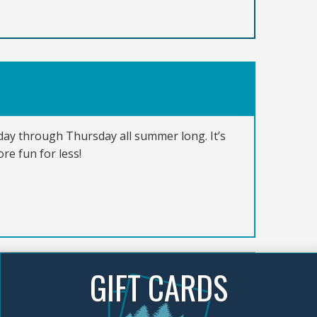
nday through Thursday all summer long. It’s
re fun for less!
GIFT CARDS