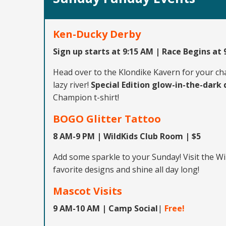
Ken-Ducky Derby
Sign up starts at 9:15 AM | Race Begins at
Head over to the Klondike Kavern for your ch
lazy river!
Special Edition glow-in-the-dark
Champion t-shirt!
BOGO Glitter Tattoo
8 AM-9 PM | WildKids Club Room | $5
Add some sparkle to your Sunday! Visit the W
favorite designs and shine all day long!
Mascot Visits
9 AM-10 AM | Camp Social
|
Free!