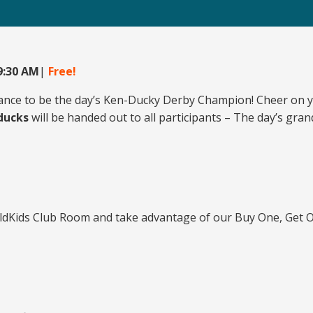
 9:30 AM
|
Free!
ance to be the day’s Ken-Ducky Derby Champion! Cheer on yo
 ducks
will be handed out to all participants – The day’s gr
ildKids Club Room and take advantage of our Buy One, Get O