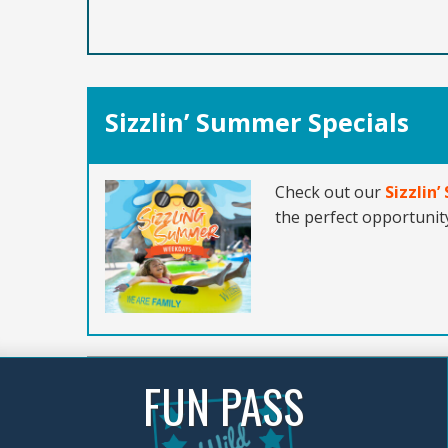
Sizzlin’ Summer Specials
Check out our
Sizzlin
the perfect opportunity
FUN PASS