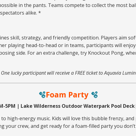
 possible in the pants. Teams compete to collect the most bal
spectators alike. *
nes skill, strategy, and friendly competition. Players aim sof
er playing head-to-head or in teams, participants will enjo
opposing side. For an extra challenge, try Knockout Pong, wh
. One lucky participant will receive a FREE ticket to Aquavia Lumin
🫧
Foam Party
🫧
PM-5PM | Lake Wilderness Outdoor Waterpark Pool Deck
o high-energy music. Kids will love this bubble frenzy, and 
ng your crew, and get ready for a foam-filled party you don’t