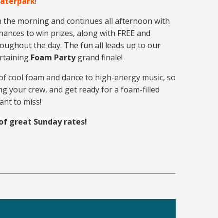
Waterpark
!
n the morning and continues all afternoon with
ances to win prizes, along with FREE and
roughout the day. The fun all leads up to our
ertaining
Foam Party
grand finale!
of cool foam and dance to high-energy music, so
g your crew, and get ready for a foam-filled
ant to miss!
of great Sunday rates!