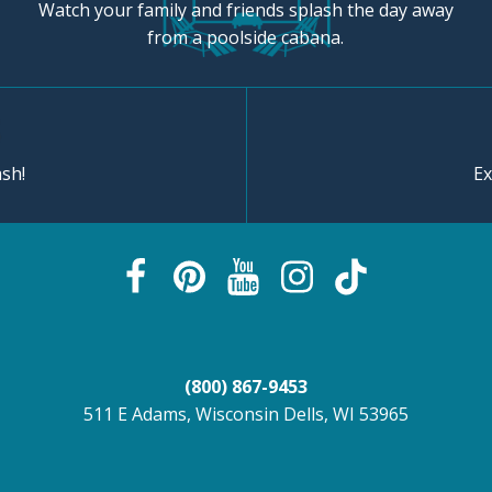
Watch your family and friends splash the day away
from a poolside cabana.
sh!
Ex
(800) 867-9453
511 E Adams, Wisconsin Dells, WI 53965