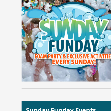
Sunday Funday Events