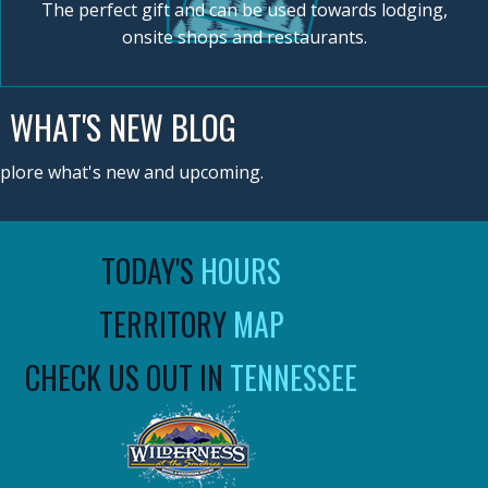
The perfect gift and can be used towards lodging,
onsite shops and restaurants.
WHAT'S NEW BLOG
plore what's new and upcoming.
TODAY'S
HOURS
TERRITORY
MAP
CHECK US OUT IN
TENNESSEE