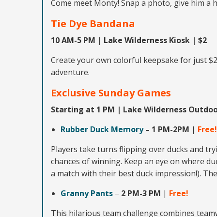
Come meet Monty! Snap a photo, give him a h
Tie Dye Bandana
10 AM-5 PM | Lake Wilderness Kiosk | $2
Create your own colorful keepsake for just $
adventure.
Exclusive
Sunday Games
Starting at 1 PM | Lake Wilderness Outdo
Rubber Duck Memory
–
1 PM-2PM
|
Free!
Players take turns flipping over ducks and tr
chances of winning. Keep an eye on where duck
a match with their best duck impression!). The
Granny Pants
–
2 PM-3 PM
|
Free!
This hilarious team challenge combines team