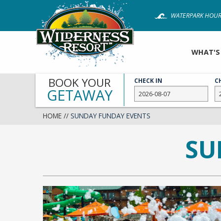
Skip
WATERPARK HOUR
to
main
content
WHAT'S
BOOK YOUR
CHECK IN
C
GETAWAY
HOME
//
SUNDAY FUNDAY EVENTS
SU