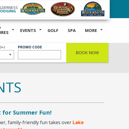
ILDERNESS
LODGING
Y
EVENTS
GOLF
SPA
MORE
URES
ER
PROMO CODE
(3+)
BOOK NOW
NTS
t for Summer Fun!
r, family-friendly fun takes over
Lake