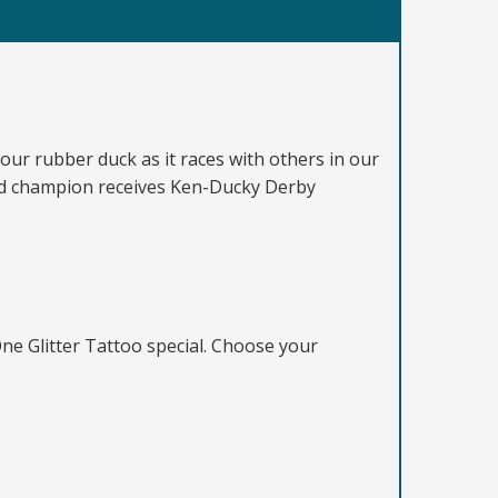
ur rubber duck as it races with others in our
and champion receives Ken-Ducky Derby
ne Glitter Tattoo special. Choose your