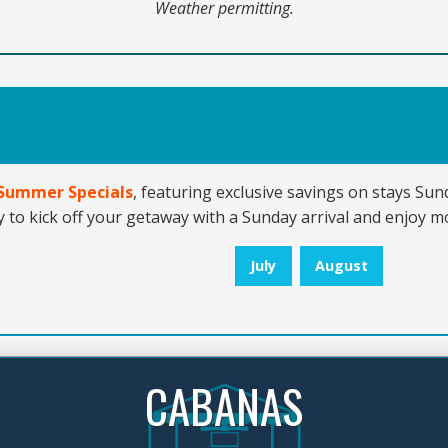
Weather permitting.
’ Summer Specials
, featuring exclusive savings on stays Su
 to kick off your getaway with a Sunday arrival and enjoy mo
July
August
CABANAS