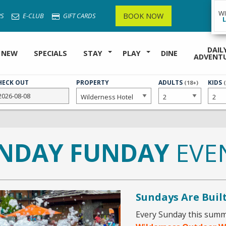
W
BOOK NOW
S
E-CLUB
GIFT CARDS
DAIL
 NEW
SPECIALS
STAY
PLAY
DINE
ADVENT
HECK OUT
PROPERTY
NUMBER
ADULTS
NUMB
KIDS
(18+)
OF
OF
NDAY FUNDAY
EVE
Sundays Are Buil
Every Sunday this summe