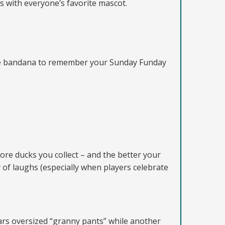
with everyone’s favorite mascot.
-dye bandana to remember your Sunday Funday
ore ducks you collect – and the better your
 of laughs (especially when players celebrate
rs oversized “granny pants” while another