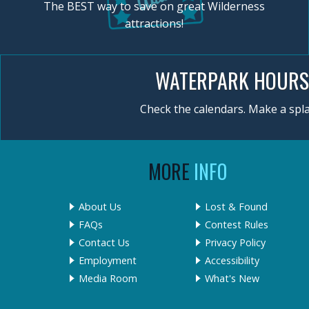
The BEST way to save on great Wilderness
attractions!
WATERPARK HOURS
Check the calendars. Make a spla
MORE
INFO
About Us
Lost & Found
FAQs
Contest Rules
Contact Us
Privacy Policy
Employment
Accessibility
Media Room
What's New