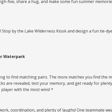
igh-five, share a hug, and make some fun summer memories 
2! Stop by the Lake Wilderness Kiosk and design a fun tie
or Waterpark
ying to find matching pairs. The more matches you find the m
s are revealed, test your memory, and get ready for plenty
 player with the most wins! *
work, coordination, and plenty of laughs! One teammate wea