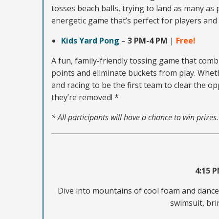
tosses beach balls, trying to land as many as
energetic game that’s perfect for players and 
Kids Yard Pong
–
3 PM-4 PM
|
Free!
A fun, family-friendly tossing game that combi
points and eliminate buckets from play. Wheth
and racing to be the first team to clear the 
they’re removed! *
* All participants will have a chance to win prizes
4:15 
Dive into mountains of cool foam and dance t
swimsuit, bri