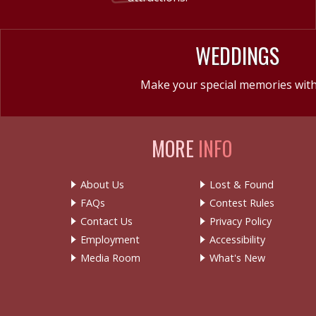
WEDDINGS
Make your special memories with
MORE
INFO
About Us
Lost & Found
FAQs
Contest Rules
Contact Us
Privacy Policy
Employment
Accessibility
Media Room
What's New