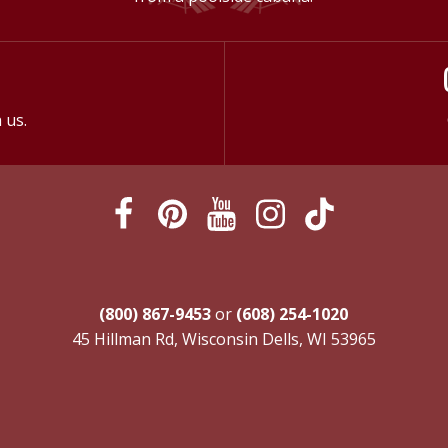
 us.
(800) 867-9453
or
(608) 254-1020
45 Hillman Rd, Wisconsin Dells, WI 53965