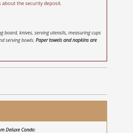
s about the security deposit.
ing board, knives, serving utensils, measuring cups
and serving bowls.
Paper towels and napkins are
om Deluxe Condo
: