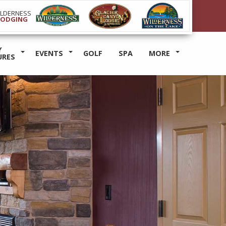
ILDERNESS
LODGING
Y
EVENTS
GOLF
SPA
MORE
URES