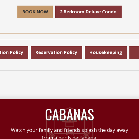
BOOK NOW
2 Bedroom Deluxe Condo
tion Policy
Reservation Policy
Housekeeping
CABANAS
Watch your family and friends splash the day away
from a poolside cabana.