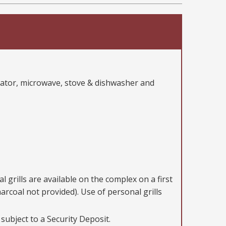
erator, microwave, stove & dishwasher and
 grills are available on the complex on a first
harcoal not provided). Use of personal grills
 subject to a Security Deposit.