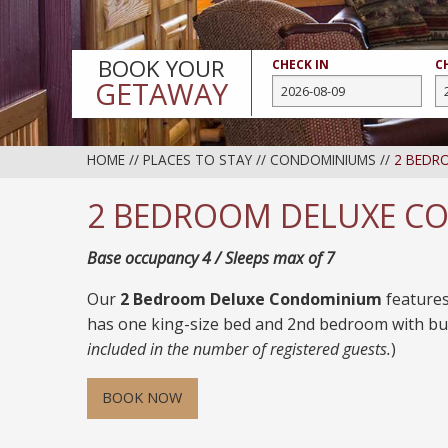
BOOK YOUR
CHECK IN
C
GETAWAY
HOME
//
PLACES TO STAY
//
CONDOMINIUMS
//
2 BEDR
2 BEDROOM DELUXE C
Base occupancy 4 / Sleeps max of 7
Our
2 Bedroom Deluxe Condominium
features
has one king-size bed and 2nd bedroom with bu
included in the number of registered guests.
)
BOOK NOW