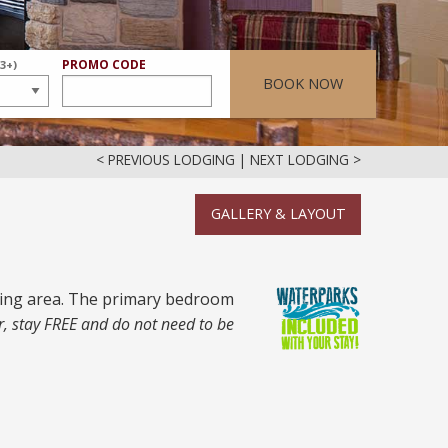
ER
PROMO CODE
(3+)
BOOK NOW
< PREVIOUS LODGING
|
NEXT LODGING >
GALLERY & LAYOUT
ining area. The primary bedroom
r, stay FREE and do not need to be