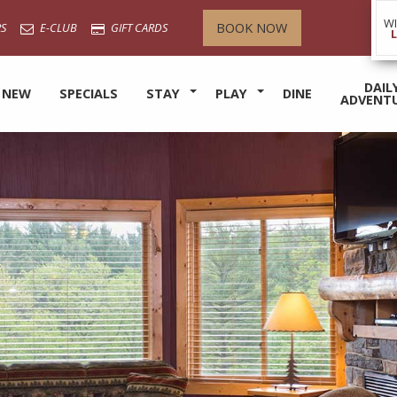
W
BOOK NOW
S
E-CLUB
GIFT CARDS
DAIL
 NEW
SPECIALS
STAY
PLAY
DINE
ADVENT