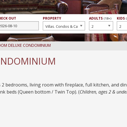
HECK OUT
PROPERTY
NUMBER
ADULTS
NUMB
KIDS
(18+)
OF
OF
OOM DELUXE CONDOMINIUM
ONDOMINIUM
 2 bedrooms, living room with fireplace, full kitchen, and d
nk beds (Queen bottom / Twin Top). (
Children, ages 2 & unde