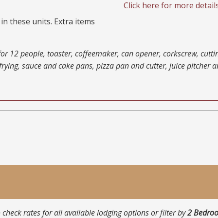
Click here for more detail
in these units. Extra items
s for 12 people, toaster, coffeemaker, can opener, corkscrew, cutt
rying, sauce and cake pans, pizza pan and cutter, juice pitcher 
 check rates for all available lodging options or filter by
2 Bedro