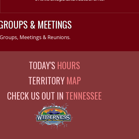
GROUPS & MEETINGS
Groups, Meetings & Reunions.
TODAY'S
HOURS
TERRITORY
MAP
CHECK US OUT IN
TENNESSEE