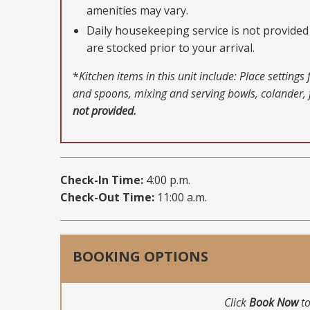
amenities may vary.
Daily housekeeping service is not provided 
are stocked prior to your arrival.
*
Kitchen items in this unit include: Place setting
and spoons, mixing and serving bowls, colander, f
not provided.
Check-In Time:
4:00 p.m.
Check-Out Time:
11:00 a.m.
BOOKING OPTIONS
Click
Book Now
to