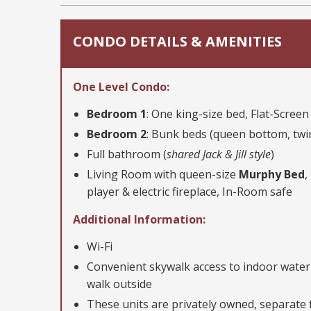
CONDO DETAILS & AMENITIES
One Level Condo:
Bedroom 1
: One king-size bed, Flat-Scree
Bedroom 2
: Bunk beds (queen bottom, twi
Full bathroom (
shared Jack & Jill style
)
Living Room with queen-size
Murphy Bed
,
player & electric fireplace, In-Room safe
Additional Information:
Wi-Fi
Convenient skywalk access to indoor water
walk outside
These units are privately owned, separate f