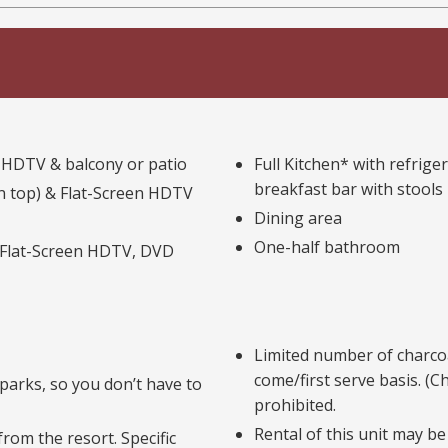
n HDTV & balcony or patio
Full Kitchen* with refrig
breakfast bar with stools
n top) & Flat-Screen HDTV
Dining area
One-half bathroom
 Flat-Screen HDTV, DVD
Limited number of charcoal
come/first serve basis. (C
parks, so you don’t have to
prohibited.
Rental of this unit may be
rom the resort. Specific