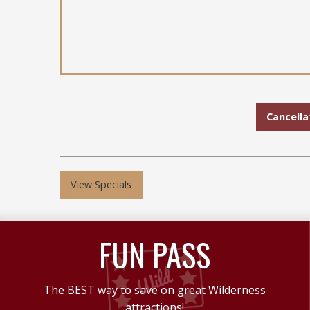
Cancella
View Specials
FUN PASS
The BEST way to save on great Wilderness
attractions!