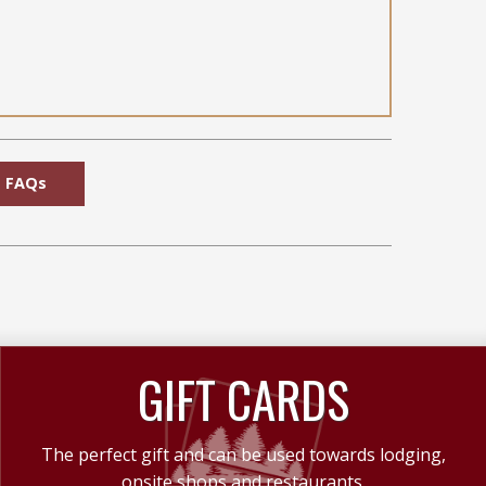
FAQs
GIFT CARDS
The perfect gift and can be used towards lodging,
onsite shops and restaurants.