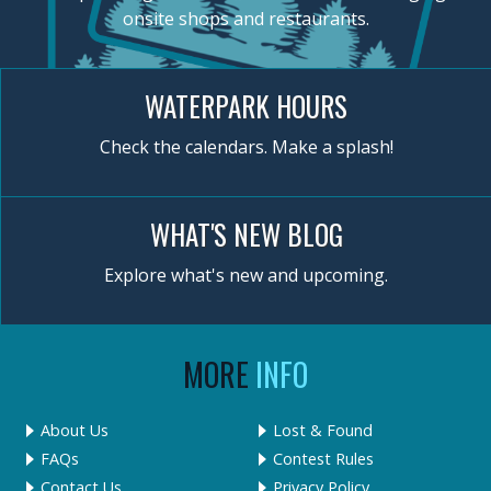
onsite shops and restaurants.
WATERPARK HOURS
Check the calendars. Make a splash!
WHAT'S NEW BLOG
Explore what's new and upcoming.
MORE
INFO
About Us
Lost & Found
FAQs
Contest Rules
Contact Us
Privacy Policy