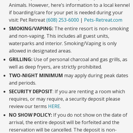
Animals. However, here’s information to a local kennel
if boarding/care for your pet is needed during your
visit: Pet Retreat
(608) 253-6000
|
Pets-Retreat.com
SMOKING/VAPING:
The entire resort is non-smoking
and non-vaping. This includes all guest units,
waterparks and interior. Smoking/Vaping is only
allowed in designated areas.
GRILLING:
Use of personal charcoal and gas grills, as
well as deep fryers, are strictly prohibited.
TWO-NIGHT MINIMUM
may apply during peak dates
and periods.
SECURITY DEPOSIT
: If you are renting a room which
requires, or may require, a security deposit please
review our terms
HERE
.
NO SHOW POLICY:
If you do not show on the date of
arrival, the entire deposit will be forfeited and the
reservation will be cancelled. The deposit is non-