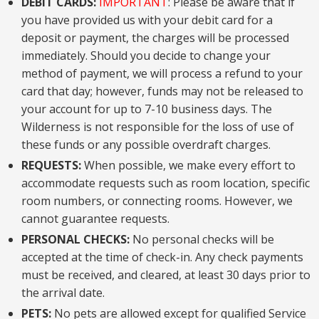
DEBIT CARDS:
IMPORTANT
: Please be aware that if
you have provided us with your debit card for a
deposit or payment, the charges will be processed
immediately. Should you decide to change your
method of payment, we will process a refund to your
card that day; however, funds may not be released to
your account for up to 7-10 business days. The
Wilderness is not responsible for the loss of use of
these funds or any possible overdraft charges.
REQUESTS:
When possible, we make every effort to
accommodate requests such as room location, specific
room numbers, or connecting rooms. However, we
cannot guarantee requests.
PERSONAL CHECKS:
No personal checks will be
accepted at the time of check-in. Any check payments
must be received, and cleared, at least 30 days prior to
the arrival date.
PETS:
No pets are allowed except for qualified Service