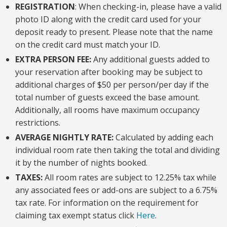
REGISTRATION
: When checking-in, please have a valid
photo ID along with the credit card used for your
deposit ready to present. Please note that the name
on the credit card must match your ID.
EXTRA PERSON FEE:
Any additional guests added to
your reservation after booking may be subject to
additional charges of $50 per person/per day if the
total number of guests exceed the base amount.
Additionally, all rooms have maximum occupancy
restrictions.
AVERAGE NIGHTLY RATE:
Calculated by adding each
individual room rate then taking the total and dividing
it by the number of nights booked.
TAXES:
All room rates are subject to 12.25% tax while
any associated fees or add-ons are subject to a 6.75%
tax rate. For information on the requirement for
claiming tax exempt status click
Here
.