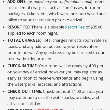
ADD-ONS:
(
as noted on your confirmation email
) refers
to incidental charges, such as Fun Passes, in-room
packages, tickets, etc., which were pre-purchased and
billed to your reservation prior to arrival.
RESORT FEE:
There is a taxable
Resort Fee
o
f $35.00
applied to each room night.
TOTAL CHARGES:
Total charges reflects room rate(s),
taxes, and any add-on posted to your reservation
prior to arrival. Any questions may be directed to our
reservation department.
CHECK-IN TIME:
Your room will be ready by 4:00 pm
on your day of arrival; however you may register as
early as noon to receive wristbands and begin using
the waterparks, arcades, and attractions.
CHECK-OUT TIME:
Check-out is at 11:00 am but you
may continue to use the waterparks, arcades, and
attractions all day.