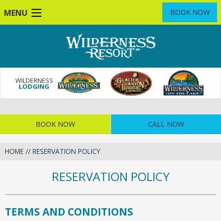
Skip
MENU
BOOK NOW
to
main
content
WILDERNESS
LODGING
BOOK NOW
CALL NOW
HOME
//
RESERVATION POLICY
RESERVATION POLICY
TERMS AND CONDITIONS