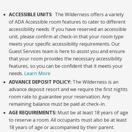
ACCESSIBLE UNITS
: The Wilderness offers a variety
of ADA Accessible room features to cater to different
accessibility needs. If you have reserved an accessible
unit, please confirm at check-in that your room type
meets your specific accessibility requirements. Our
Guest Services team is here to assist you and ensure
that your room provides the necessary accessibility
features, so you can be confident that it meets your
needs.
Learn More
ADVANCE DEPOSIT POLICY:
The Wilderness is an
advance deposit resort and we require the first nights
room rate to guarantee your reservation. Any
remaining balance must be paid at check-in.
AGE REQUIREMENTS:
Must be at least 18 years of age
to reserve a room. All occupants must also be at least
18 years of age or accompanied by their parent.