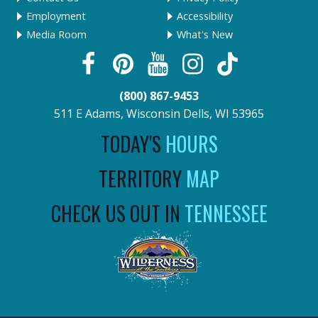
Employment
Accessibility
Media Room
What's New
(800) 867-9453
511 E Adams, Wisconsin Dells, WI 53965
TODAY'S
HOURS
TERRITORY
MAP
CHECK US OUT IN
TENNESSEE