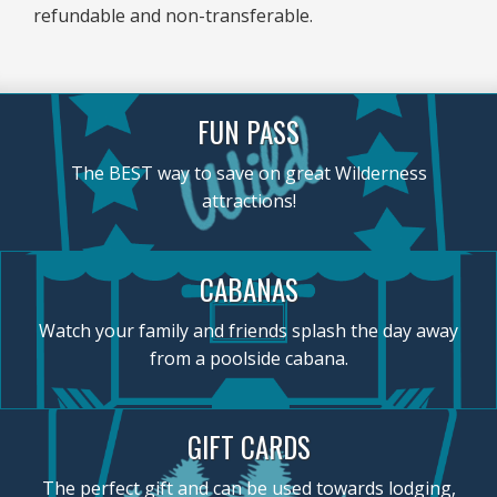
refundable and non-transferable.
FUN PASS
The BEST way to save on great Wilderness
attractions!
CABANAS
Watch your family and friends splash the day away
from a poolside cabana.
GIFT CARDS
The perfect gift and can be used towards lodging,